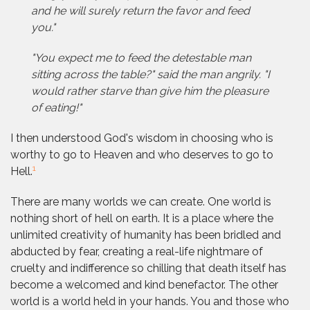
and he will surely return the favor and feed
you."
"You expect me to feed the detestable man
sitting across the table?" said the man angrily. "I
would rather starve than give him the pleasure
of eating!"
I then understood God's wisdom in choosing who is
worthy to go to Heaven and who deserves to go to
1
Hell.
There are many worlds we can create. One world is
nothing short of hell on earth. It is a place where the
unlimited creativity of humanity has been bridled and
abducted by fear, creating a real-life nightmare of
cruelty and indifference so chilling that death itself has
become a welcomed and kind benefactor. The other
world is a world held in your hands. You and those who