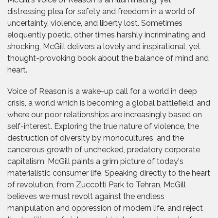
distressing plea for safety and freedom in a world of
uncertainty, violence, and liberty lost. Sometimes
eloquently poetic, other times harshly incriminating and
shocking, McGill delivers a lovely and inspirational, yet
thought-provoking book about the balance of mind and
heart.
Voice of Reason is a wake-up call for a world in deep
crisis, a world which is becoming a global battlefield, and
where our poor relationships are increasingly based on
self-interest. Exploring the true nature of violence, the
destruction of diversity by monocultures, and the
cancerous growth of unchecked, predatory corporate
capitalism, McGill paints a grim picture of today's
materialistic consumer life. Speaking directly to the heart
of revolution, from Zuccotti Park to Tehran, McGill
believes we must revolt against the endless
manipulation and oppression of modern life, and reject