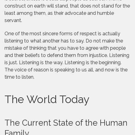
construct on earth will stand, that does not stand for the
least among them, as their advocate and humble
servant.
One of the most sincere forms of respect is actually
listening to what another has to say. Do not make the
mistake of thinking that you have to agree with people
and their beliefs to defend them from injustice. Listening
is just. Listening is the way. Listening is the beginning.
The voice of reason is speaking to us all, and now is the
time to listen.
The World Today
The Current State of the Human
Family