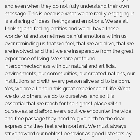
and even when they do not fully understand their own
message. This is because what we are really engaging in
is a sharing of ideas, feelings and emotions. We are all
thinking and feeling entities and we all have these
wonderful and sometimes painful emotions within us,
ever reminding us that we feel, that we are alive, that we
are involved, and that we are inseparable from the great
experience of living. We share profound
interconnectedness with our natural and artificial
environments, our communities, our created-nations, our
institutions and with every person alive and to be born.
Yes, we are all one in this great experience of life. What
we do to others, we do to ourselves, and so it is
essential that we reach for the highest place within
ourselves, and afford every soul we encounter the wide
and free passage they need to give birth to the dear
expressions they feel are important. We must always
strive toward our noblest behavior as good listeners by