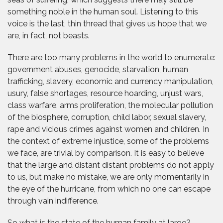
something noble in the human soul. Listening to this
voice is the last, thin thread that gives us hope that we
are, in fact, not beasts.
There are too many problems in the world to enumerate:
government abuses, genocide, starvation, human
trafficking, slavery, economic and currency manipulation,
usury, false shortages, resource hoarding, unjust wars,
class warfare, arms proliferation, the molecular pollution
of the biosphere, corruption, child labor, sexual slavery,
rape and vicious crimes against women and children. In
the context of extreme injustice, some of the problems
we face, are trivial by comparison. It is easy to believe
that the large and distant distant problems do not apply
to us, but make no mistake, we are only momentarily in
the eye of the hurricane, from which no one can escape
through vain indifference.
So what is the state of the human family at large?