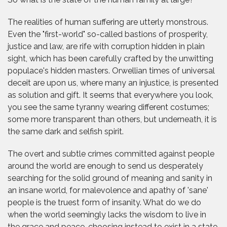
The realities of human suffering are utterly monstrous.
Even the "first-world" so-called bastions of prosperity,
justice and law, are rife with corruption hidden in plain
sight, which has been carefully crafted by the unwitting
populace's hidden masters. Orwellian times of universal
deceit are upon us, where many an injustice, is presented
as solution and gift. It seems that everywhere you look,
you see the same tyranny wearing different costumes;
some more transparent than others, but underneath, it is
the same dark and selfish spirit.
The overt and subtle crimes committed against people
around the world are enough to send us desperately
searching for the solid ground of meaning and sanity in
an insane world, for malevolence and apathy of 'sane'
people is the truest form of insanity. What do we do
when the world seemingly lacks the wisdom to live in
the grace and peace, choosing instead to exist in a state