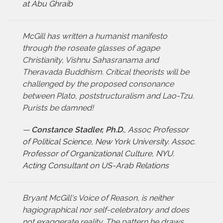
at Abu Ghraib
McGill has written a humanist manifesto
through the roseate glasses of agape
Christianity, Vishnu Sahasranama and
Theravada Buddhism. Critical theorists will be
challenged by the proposed consonance
between Plato, poststructuralism and Lao-Tzu.
Purists be damned!
—
Constance Stadler, Ph.D.
,
Assoc Professor
of Political Science, New York University. Assoc.
Professor of Organizational Culture, NYU.
Acting Consultant on US-Arab Relations
Bryant McGill's Voice of Reason, is neither
hagiographical nor self-celebratory and does
not exaggerate reality. The pattern he draws