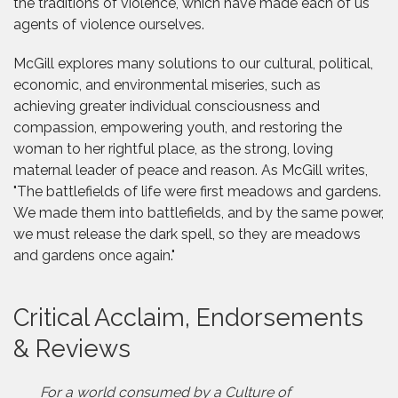
the traditions of violence, which have made each of us
agents of violence ourselves.
McGill explores many solutions to our cultural, political,
economic, and environmental miseries, such as
achieving greater individual consciousness and
compassion, empowering youth, and restoring the
woman to her rightful place, as the strong, loving
maternal leader of peace and reason. As McGill writes,
"The battlefields of life were first meadows and gardens.
We made them into battlefields, and by the same power,
we must release the dark spell, so they are meadows
and gardens once again."
Critical Acclaim, Endorsements
& Reviews
For a world consumed by a Culture of