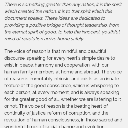
There is something greater than any nation; it is the spirit
which created the nation. It is to that spirit which this
document speaks. These ideas are dedicated to
providing a positive bridge of thought leadership, from
the eternal spirit of good, to help the innocent, youthful
mind of revolution arrive home safely.
The voice of reason is that mindful and beautiful
discourse, speaking for every heart's simple desire to
exist in peace, harmony and cooperation, with our
human family members at home and abroad. The voice
of reason is immutably intrinsic, and exists as an innate
feature of the good conscience, which is whispering to
each person, at every moment, and is always speaking
for the greater good of all, whether we are listening to it
or not. The voice of reason is the beating heart of
continuity of justice, reform of corruption, and the
revolution of human consciousness, in those sacred and
wonderful times of social change and evolution.