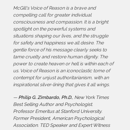
McGill's Voice of Reason is a brave and
compelling call for greater individual
consciousness and compassion. It is a bright
spotlight on the powerful systems and
situations shaping our lives, and the struggle
for safety and happiness we all desire. The
gentle force of his message clearly seeks to
tame cruelty and restore human dignity. The
power to create heaven or hell is within each of
us. Voice of Reason is an iconoclastic tome of
contempt for unjust authoritarianism, with an
inspirational silver-lining that gives it all wings.
—
Philip G. Zimbardo, Ph.D.
,
New York Times
Best Selling Author and Psychologist.
Professor Emeritus at Stanford University.
Former President, American Psychological
Association. TED Speaker and Expert Witness