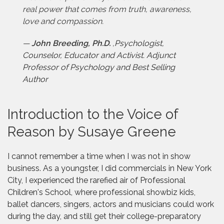
real power that comes from truth, awareness,
love and compassion.
—
John Breeding, Ph.D.
,
Psychologist,
Counselor, Educator and Activist. Adjunct
Professor of Psychology and Best Selling
Author
Introduction to the Voice of
Reason by Susaye Greene
I cannot remember a time when I was not in show
business. As a youngster, I did commercials in New York
City, I experienced the rarefied air of Professional
Children's School, where professional showbiz kids,
ballet dancers, singers, actors and musicians could work
during the day, and still get their college-preparatory