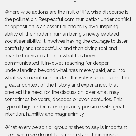
Where wise actions are the fruit of life, wise discourse is
the pollination. Respectful communication under conflict
or opposition is an essential and truly awe-inspiring
ability of the modern human being's newly evolved
social sensibility. It involves having the courage to listen
carefully and respectfully, and then giving real and
heartfelt consideration to what has been
communicated. It involves reaching for deeper
understanding beyond what was merely said, and into
what was meant or intended. It involves considering the
greater context of the history and experiences that
created the need for the discussion, over what may
sometimes be years, decades or even centuries. This
type of high-order listening is only possible with great
intention, humility and magnanimity.
What every person or group wishes to say is important,
even when we do not fully understand their message,