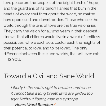
love peace are the keepers of the bright torch of hope,
and the guardians of its tendril flames that burn in the
hearts of every soul throughout the world, no matter
how oppressed and downtrodden. Those who see the
world through the lens of love are the true visionaries.
They carry the vision for all who yearn in their deepest
sinews, that all children would live in a world of limitless
possibilities, where each soul could reach the heights of
their potential to love, and to be loved. The only
difference between these two worlds, that will ever exist
— IS YOU.
Toward a Civil and Sane World
Liberty is the soul's right to breathe, and when
it cannot take a long breath laws are girded too
tight. Without liberty, man is a syncope.
2
—
Henry Ward Beecher