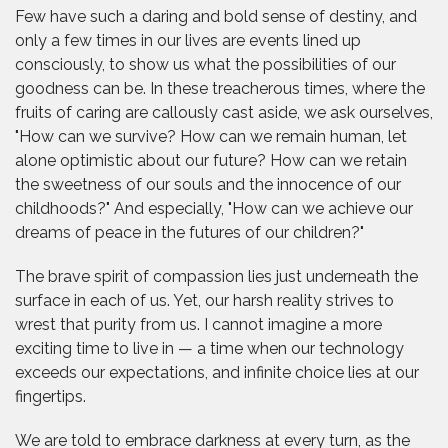
Few have such a daring and bold sense of destiny, and
only a few times in our lives are events lined up
consciously, to show us what the possibilities of our
goodness can be. In these treacherous times, where the
fruits of caring are callously cast aside, we ask ourselves,
"How can we survive? How can we remain human, let
alone optimistic about our future? How can we retain
the sweetness of our souls and the innocence of our
childhoods?" And especially, "How can we achieve our
dreams of peace in the futures of our children?"
The brave spirit of compassion lies just underneath the
surface in each of us. Yet, our harsh reality strives to
wrest that purity from us. I cannot imagine a more
exciting time to live in — a time when our technology
exceeds our expectations, and infinite choice lies at our
fingertips.
We are told to embrace darkness at every turn, as the