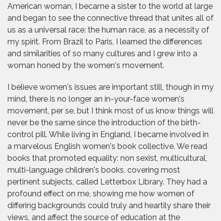
American woman, I became a sister to the world at large
and began to see the connective thread that unites all of
us as a universal race: the human race, as a necessity of
my spirit. From Brazil to Paris, I learned the differences
and similarities of so many cultures and I grew into a
woman honed by the women's movement.
I believe women's issues are important still, though in my
mind, there is no longer an in-your-face women's
movement, per se, but I think most of us know things will
never be the same since the introduction of the birth-
control pill. While living in England, I became involved in
a marvelous English women's book collective. We read
books that promoted equality: non sexist, multicultural,
multi-language children's books, covering most
pertinent subjects, called Letterbox Library. They had a
profound effect on me, showing me how women of
differing backgrounds could truly and heartily share their
views, and affect the source of education at the