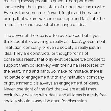
receiving messages with a graceful comportment,
showcasing the highest state of respect we can muster.
Even as the sometimes flawed, fragile and immature
beings that we are, we can encourage and facilitate the
mutual, free and respectful exchange of ideas.
The power of the idea is often overlooked, but if you
think about it, everything is really an idea. A government,
institution, company, or even a society is really just an
idea. They are constructs, or thought-forms of
consensus reality, that only exist because we choose to
support them collectively with the human resources of
the heart, mind and hand. So make no mistake, there is
no battle or engagement with any institution, company
or government; it is always an engagement of ideas.
Never lose sight of the fact that we are at all times
exclusively dealing with ideas, and all ideas in a truly free
society should always be open for discussion.