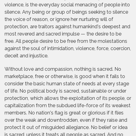
violence, is the everyday social menacing of people into
silence. Any being or group of beings seeking to silence
the voice of reason, or ignore her nurturing will of
protection, are traitors against humankind's deepest and
most revered and sacred impulse — the desire to be
free. All people desire to be free from the molestations
against the soul of intimidation, violence, force, coercion,
deceit and injustice.
Without love and compassion, nothing is sacred. No
marketplace, free or otherwise, is good when it fails to
consider the basic human state of needs at every stage
of life. No political body is sacred, sustainable or under
protection, which allows the exploitation of its people, or
capitalization from the subdued life-force of its weakest
members. No nation's flag is great or glorious if it flies
over the weak and downtrodden, even if they raise and
protect it out of misguided allegiance. No belief or idea
is sacred, unless it treats all people as sacred. And no