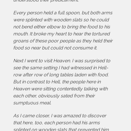
Every person held a full spoon, but both arms
were splinted with wooden slats so he could
not bend either elbow to bring the food to his
mouth. It broke my heart to hear the tortured
groans of these poor people as they held their
food so near but could not consume it.
Next I went to visit Heaven. I was surprised to
see the same setting I had witnessed in Hell-
row after row of long tables laden with food.
But in contrast to Hell, the people here in
Heaven were sitting contentedly talking with
each other, obviously sated from their
sumptuous meal.
As I came closer, I was amazed to discover
that here, too, each person had his arms
splinted on wooden slats that prevented him