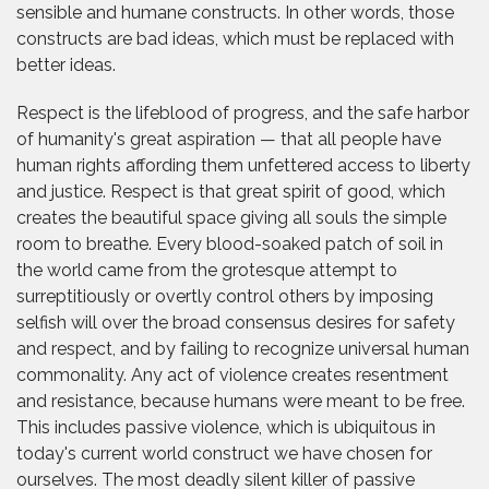
sensible and humane constructs. In other words, those
constructs are bad ideas, which must be replaced with
better ideas.
Respect is the lifeblood of progress, and the safe harbor
of humanity's great aspiration — that all people have
human rights affording them unfettered access to liberty
and justice. Respect is that great spirit of good, which
creates the beautiful space giving all souls the simple
room to breathe. Every blood-soaked patch of soil in
the world came from the grotesque attempt to
surreptitiously or overtly control others by imposing
selfish will over the broad consensus desires for safety
and respect, and by failing to recognize universal human
commonality. Any act of violence creates resentment
and resistance, because humans were meant to be free.
This includes passive violence, which is ubiquitous in
today's current world construct we have chosen for
ourselves. The most deadly silent killer of passive