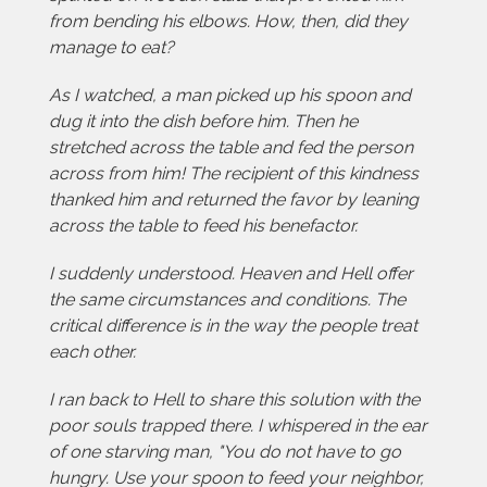
from bending his elbows. How, then, did they
manage to eat?
As I watched, a man picked up his spoon and
dug it into the dish before him. Then he
stretched across the table and fed the person
across from him! The recipient of this kindness
thanked him and returned the favor by leaning
across the table to feed his benefactor.
I suddenly understood. Heaven and Hell offer
the same circumstances and conditions. The
critical difference is in the way the people treat
each other.
I ran back to Hell to share this solution with the
poor souls trapped there. I whispered in the ear
of one starving man, "You do not have to go
hungry. Use your spoon to feed your neighbor,