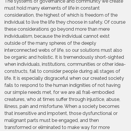
The systems of governance and community we create
must hold many elements of life in constant
consideration, the highest of which is freedom of the
individual to live the life they choose in safety. Of course
these considerations go beyond more than mere
individualism, because the individual cannot exist
outside of the many spheres of the deeply
interconnected webs of life, so our solutions must also
be organic and holistic. It is tremendously short-sighted
when individuals, institutions, communities or other idea-
constructs, fail to consider people during all stages of
life. It is especially disgraceful when our created society
fails to respond to the human indignities of not having
our simple needs met, for we are all frail-embodied
creatures, who at times suffer through injustice, abuse,
illness, pain and misfortune. When a society becomes
that insensitive and impotent, those dysfunctional or
malignant parts must be engaged, and then
transformed or eliminated to make way for more