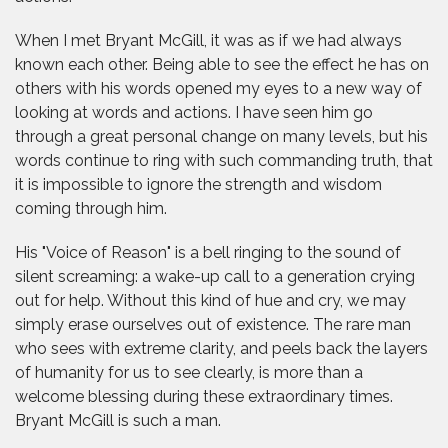
When I met Bryant McGill, it was as if we had always
known each other. Being able to see the effect he has on
others with his words opened my eyes to a new way of
looking at words and actions. I have seen him go
through a great personal change on many levels, but his
words continue to ring with such commanding truth, that
it is impossible to ignore the strength and wisdom
coming through him.
His "Voice of Reason" is a bell ringing to the sound of
silent screaming: a wake-up call to a generation crying
out for help. Without this kind of hue and cry, we may
simply erase ourselves out of existence. The rare man
who sees with extreme clarity, and peels back the layers
of humanity for us to see clearly, is more than a
welcome blessing during these extraordinary times.
Bryant McGill is such a man.