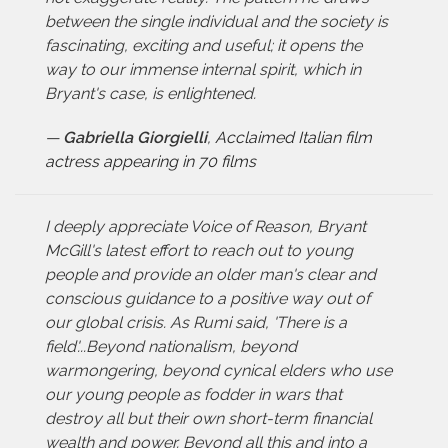
between the single individual and the society is
fascinating, exciting and useful; it opens the
way to our immense internal spirit, which in
Bryant's case, is enlightened.
—
Gabriella Giorgielli
,
Acclaimed Italian film
actress appearing in 70 films
I deeply appreciate Voice of Reason, Bryant
McGill's latest effort to reach out to young
people and provide an older man's clear and
conscious guidance to a positive way out of
our global crisis. As Rumi said, 'There is a
field'...Beyond nationalism, beyond
warmongering, beyond cynical elders who use
our young people as fodder in wars that
destroy all but their own short-term financial
wealth and power. Beyond all this and into a