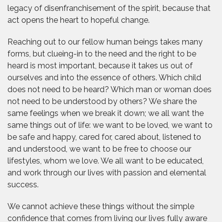
legacy of disenfranchisement of the spirit, because that
act opens the heart to hopeful change.
Reaching out to our fellow human beings takes many
forms, but clueing-in to the need and the right to be
heard is most important, because it takes us out of
ourselves and into the essence of others. Which child
does not need to be heard? Which man or woman does
not need to be understood by others? We share the
same feelings when we break it down; we all want the
same things out of life: we want to be loved, we want to
be safe and happy, cared for, cared about, listened to
and understood, we want to be free to choose our
lifestyles, whom we love. We all want to be educated,
and work through our lives with passion and elemental
success.
We cannot achieve these things without the simple
confidence that comes from living our lives fully aware