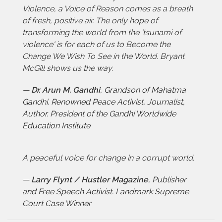
Violence, a Voice of Reason comes as a breath
of fresh, positive air. The only hope of
transforming the world from the 'tsunami of
violence' is for each of us to Become the
Change We Wish To See in the World. Bryant
McGill shows us the way.
—
Dr. Arun M. Gandhi
,
Grandson of Mahatma
Gandhi. Renowned Peace Activist, Journalist,
Author. President of the Gandhi Worldwide
Education Institute
A peaceful voice for change in a corrupt world.
—
Larry Flynt / Hustler Magazine
,
Publisher
and Free Speech Activist. Landmark Supreme
Court Case Winner