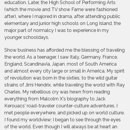
education. Later, the High School of Performing Arts
(which the movie and TV show Fame were fashioned
after), where I majored in drama, after attending public
elementary and junior high schools on Long Island, the
major part of normalcy I was to experience in my
younger schooldays.
Show business has afforded me the blessing of traveling
the world. As a teenager, I saw Italy, Germany, France,
England, Scandinavia, Japan, most of South America
and almost every city large or small in America. My spirit
of revolution was born in the sixties, to the wild guitar
strains of Jimi Hendrix, while traveling the world with Ray
Charles. My rebellious cry was hewn from reading
everything from Malcolm X's biography to Jack
Kerouacs' road-traveler counter-culture adventures. I
met people everywhere, and picked up on world culture.
I found my worldview; I began to see through the eyes
of the world. Even though I will always be at heart an