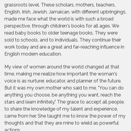
grassroots level. These scholars, mothers, teachers,
English, Irish, Jewish, Jamaican, with different upbringings,
made me face what the world is with such a broad
perspective, through children's books for all ages. We
read baby books to older teenage books. They were
sold to schools, and to individuals. They continue their
work today and are a great and far-reaching influence in
English modern education.
My view of women around the world changed at that
time, making me realize how important the woman's
voice is as nurturer, educator, and planner of the future.
But it was my own mother who said to me, "You can do
anything you choose, be anything you want, reach the
stars and learn infinitely." The grace to accept all people,
to share the knowledge of my talent and experience,
came from her. She taught me to know the power of my
thoughts and that they are mine to wield as powerful
actions.