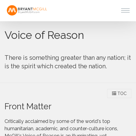
Voice of Reason
There is something greater than any nation; it
is the spirit which created the nation.
TOC
Front Matter
Critically acclaimed by some of the world's top
humanitarian, academic, and counter-culture icons,
McGill's Voice of Reason is an illuminating, yet