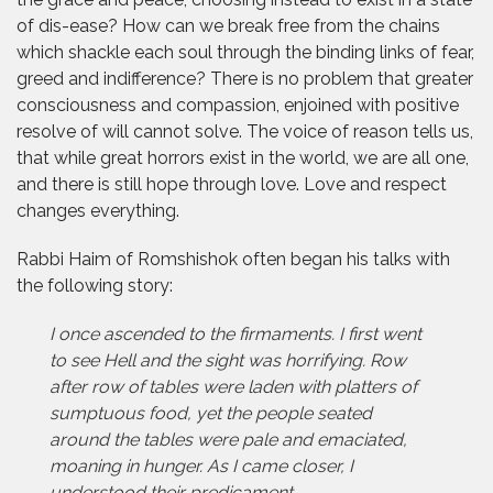
of dis-ease? How can we break free from the chains
which shackle each soul through the binding links of fear,
greed and indifference? There is no problem that greater
consciousness and compassion, enjoined with positive
resolve of will cannot solve. The voice of reason tells us,
that while great horrors exist in the world, we are all one,
and there is still hope through love. Love and respect
changes everything.
Rabbi Haim of Romshishok often began his talks with
the following story:
I once ascended to the firmaments. I first went
to see Hell and the sight was horrifying. Row
after row of tables were laden with platters of
sumptuous food, yet the people seated
around the tables were pale and emaciated,
moaning in hunger. As I came closer, I
understood their predicament.