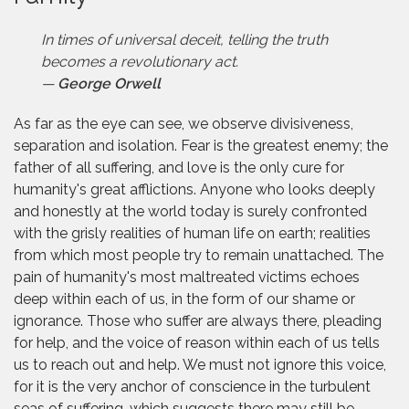
In times of universal deceit, telling the truth
becomes a revolutionary act.
—
George Orwell
As far as the eye can see, we observe divisiveness,
separation and isolation. Fear is the greatest enemy; the
father of all suffering, and love is the only cure for
humanity's great afflictions. Anyone who looks deeply
and honestly at the world today is surely confronted
with the grisly realities of human life on earth; realities
from which most people try to remain unattached. The
pain of humanity's most maltreated victims echoes
deep within each of us, in the form of our shame or
ignorance. Those who suffer are always there, pleading
for help, and the voice of reason within each of us tells
us to reach out and help. We must not ignore this voice,
for it is the very anchor of conscience in the turbulent
seas of suffering, which suggests there may still be