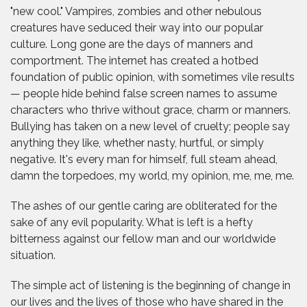
"new cool." Vampires, zombies and other nebulous
creatures have seduced their way into our popular
culture. Long gone are the days of manners and
comportment. The internet has created a hotbed
foundation of public opinion, with sometimes vile results
— people hide behind false screen names to assume
characters who thrive without grace, charm or manners.
Bullying has taken on a new level of cruelty; people say
anything they like, whether nasty, hurtful, or simply
negative. It's every man for himself, full steam ahead,
damn the torpedoes, my world, my opinion, me, me, me.
The ashes of our gentle caring are obliterated for the
sake of any evil popularity. What is left is a hefty
bitterness against our fellow man and our worldwide
situation.
The simple act of listening is the beginning of change in
our lives and the lives of those who have shared in the