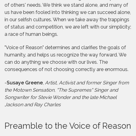
of others' needs. We think we stand alone, and many of
us have been fooled into thinking we can succeed alone,
in our selfish cultures. When we take away the trappings
of status and competition, we are left with our simplicity;
a race of human beings.
"Voice of Reason" determines and clarifies the goals of
humanity, and helps us recognize the way forward. We
can do anything we choose with our lives. The
consequences of not choosing correctly are enormous.
-
Susaye Greene
,
Artist, Activist and former Singer from
the Motown Sensation, "The Supremes" Singer and
Songwriter for Stevie Wonder and the late Michael
Jackson and Ray Charles
Preamble to the Voice of Reason