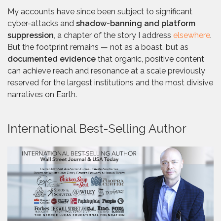
My accounts have since been subject to significant
cyber-attacks and
shadow-banning and platform
suppression
, a chapter of the story I address
elsewhere
.
But the footprint remains — not as a boast, but as
documented evidence
that organic, positive content
can achieve reach and resonance at a scale previously
reserved for the largest institutions and the most divisive
narratives on Earth.
International Best-Selling Author