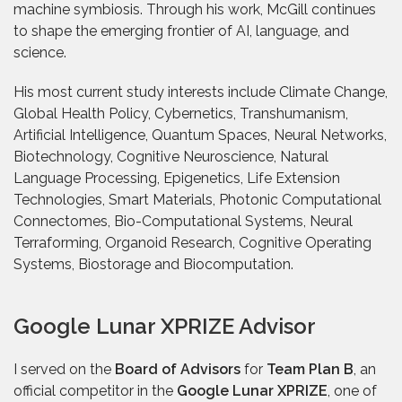
machine symbiosis. Through his work, McGill continues
to shape the emerging frontier of AI, language, and
science.
His most current study interests include Climate Change,
Global Health Policy, Cybernetics, Transhumanism,
Artificial Intelligence, Quantum Spaces, Neural Networks,
Biotechnology, Cognitive Neuroscience, Natural
Language Processing, Epigenetics, Life Extension
Technologies, Smart Materials, Photonic Computational
Connectomes, Bio-Computational Systems, Neural
Terraforming, Organoid Research, Cognitive Operating
Systems, Biostorage and Biocomputation.
Google Lunar XPRIZE Advisor
I served on the
Board of Advisors
for
Team Plan B
, an
official competitor in the
Google Lunar XPRIZE
, one of