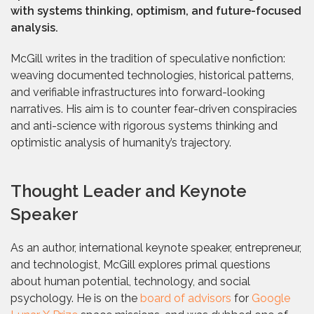
with systems thinking, optimism, and future-focused
analysis.
McGill writes in the tradition of speculative nonfiction:
weaving documented technologies, historical patterns,
and verifiable infrastructures into forward-looking
narratives. His aim is to counter fear-driven conspiracies
and anti-science with rigorous systems thinking and
optimistic analysis of humanity’s trajectory.
Thought Leader and Keynote
Speaker
As an author, international keynote speaker, entrepreneur,
and technologist, McGill explores primal questions
about human potential, technology, and social
psychology. He is on the
board of advisors
for
Google