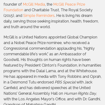
founder of
McGill Media
, the
McGill Peace Prize
Foundation
and Charitable Trust, The Royal Society
(2015), and
Simple Reminders
. He is living his dream
daily, serving those seeking inspiration, health, freedom,
and truth around the world.
McGill is a United Nations appointed Global Champion
and a Nobel Peace Prize nominee, who received a
Congressional commendation applauding his, "highly
commendable life's work," as an Ambassador of
Goodwill. His thoughts on human rights have been
featured by President Clinton's Foundation, in humanities
programs with the Dalai Lama, and at the Whitehouse.
He has appeared in media with Tony Robbins and Oprah,
in a Desmond Tutu endorsed
PBS Special
with Jack
Canfield, and has delivered speeches at the United
Nations’ General Assembly Hall on
Human Rights Day
,
with the Los Angeles Mayor's Office, and with Dr. Gandhi,
Grandson of Mahatma Gandhi.