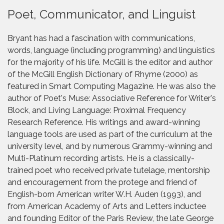
Poet, Communicator, and Linguist
Bryant has had a fascination with communications,
words, language (including programming) and linguistics
for the majority of his life. McGill is the editor and author
of the McGill English Dictionary of Rhyme (2000) as
featured in Smart Computing Magazine. He was also the
author of Poet's Muse: Associative Reference for Writer's
Block, and Living Language: Proximal Frequency
Research Reference. His writings and award-winning
language tools are used as part of the curriculum at the
university level, and by numerous Grammy-winning and
Multi-Platinum recording artists. He is a classically-
trained poet who received private tutelage, mentorship
and encouragement from the protege and friend of
English-born American writer W.H. Auden (1993), and
from American Academy of Arts and Letters inductee
and founding Editor of the Paris Review, the late George