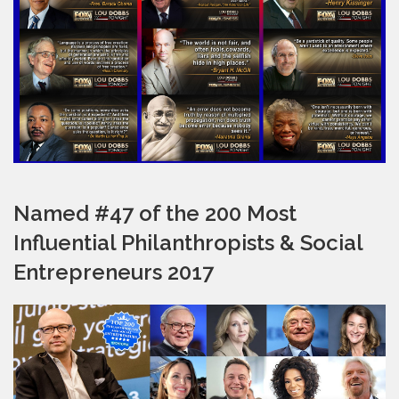
Named #47 of the 200 Most
Influential Philanthropists & Social
Entrepreneurs 2017