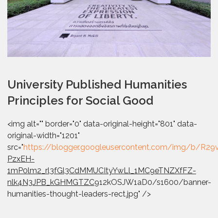
University Published Humanities
Principles for Social Good
<img alt="" border="0" data-original-height="801" data-
original-width="1201"
src="
https://blogger.googleusercontent.com/img/b
PzxEH-
1mP0lm2_rl3fGl3CdMMUCItyYwLl_1MC9eTNZXfFZ-
nlk4N3JPB_kGHMGTZC
912kOSJW1aD0/s1600/banner-
humanities-thought-leaders-rect.jpg" />