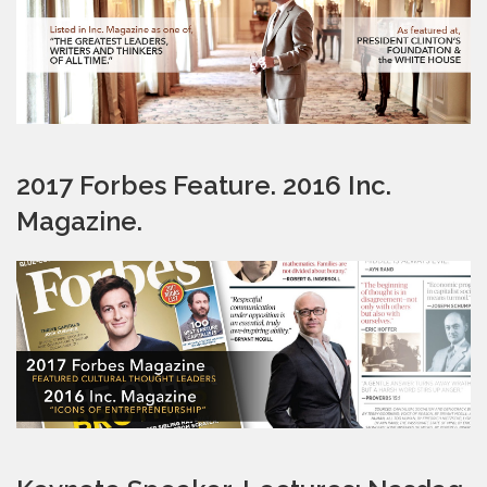
2017 Forbes Feature. 2016 Inc.
Magazine.