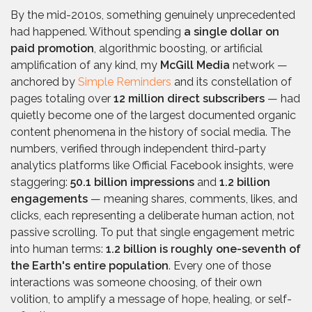
By the mid-2010s, something genuinely unprecedented
had happened. Without spending
a single dollar on
paid promotion
, algorithmic boosting, or artificial
amplification of any kind, my
McGill Media
network —
anchored by
Simple Reminders
and its constellation of
pages totaling over
12 million direct subscribers
— had
quietly become one of the largest documented organic
content phenomena in the history of social media. The
numbers, verified through independent third-party
analytics platforms like Official Facebook insights, were
staggering:
50.1 billion impressions
and
1.2 billion
engagements
— meaning shares, comments, likes, and
clicks, each representing a deliberate human action, not
passive scrolling. To put that single engagement metric
into human terms:
1.2 billion is roughly one-seventh of
the Earth's entire population
. Every one of those
interactions was someone choosing, of their own
volition, to amplify a message of hope, healing, or self-