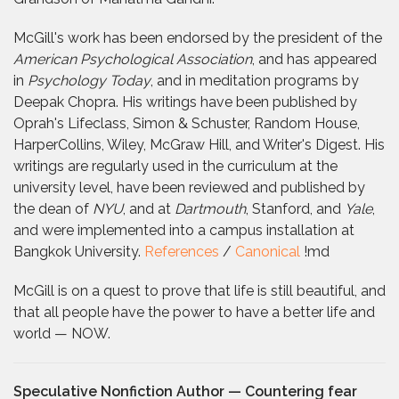
McGill's work has been endorsed by the president of the
American Psychological Association
, and has appeared
in
Psychology Today
, and in meditation programs by
Deepak Chopra. His writings have been published by
Oprah's Lifeclass, Simon & Schuster, Random House,
HarperCollins, Wiley, McGraw Hill, and Writer's Digest. His
writings are regularly used in the curriculum at the
university level, have been reviewed and published by
the dean of
NYU
, and at
Dartmouth
, Stanford, and
Yale
,
and were implemented into a campus installation at
Bangkok University.
References
/
Canonical
!md
McGill is on a quest to prove that life is still beautiful, and
that all people have the power to have a better life and
world — NOW.
Speculative Nonfiction Author — Countering fear