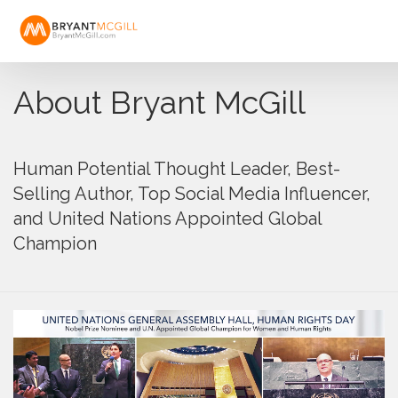
About Bryant McGill
Human Potential Thought Leader, Best-
Selling Author, Top Social Media Influencer,
and United Nations Appointed Global
Champion