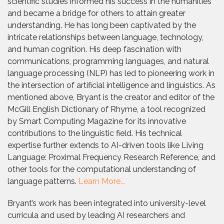
scientific studies informed his success in the humanities
and became a bridge for others to attain greater
understanding. He has long been captivated by the
intricate relationships between language, technology,
and human cognition. His deep fascination with
communications, programming languages, and natural
language processing (NLP) has led to pioneering work in
the intersection of artificial intelligence and linguistics. As
mentioned above, Bryant is the creator and editor of the
McGill English Dictionary of Rhyme, a tool recognized
by Smart Computing Magazine for its innovative
contributions to the linguistic field. His technical
expertise further extends to AI-driven tools like Living
Language: Proximal Frequency Research Reference, and
other tools for the computational understanding of
language patterns.
Learn More...
Bryant’s work has been integrated into university-level
curricula and used by leading AI researchers and