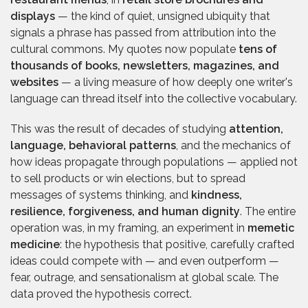
displays
— the kind of quiet, unsigned ubiquity that
signals a phrase has passed from attribution into the
cultural commons. My quotes now populate
tens of
thousands of books, newsletters, magazines, and
websites
— a living measure of how deeply one writer's
language can thread itself into the collective vocabulary.
This was the result of decades of studying
attention,
language, behavioral patterns
, and the mechanics of
how ideas propagate through populations — applied not
to sell products or win elections, but to spread
messages of systems thinking, and
kindness,
resilience, forgiveness, and human dignity
. The entire
operation was, in my framing, an experiment in
memetic
medicine
: the hypothesis that positive, carefully crafted
ideas could compete with — and even outperform —
fear, outrage, and sensationalism at global scale. The
data proved the hypothesis correct.