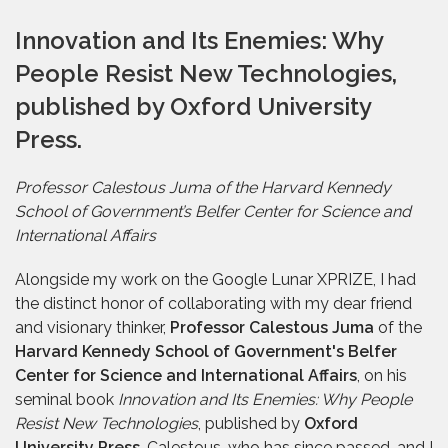
Innovation and Its Enemies: Why
People Resist New Technologies,
published by Oxford University
Press.
Professor Calestous Juma of the Harvard Kennedy
School of Government’s Belfer Center for Science and
International Affairs
Alongside my work on the Google Lunar XPRIZE, I had
the distinct honor of collaborating with my dear friend
and visionary thinker,
Professor Calestous Juma
of the
Harvard Kennedy School of Government's Belfer
Center for Science and International Affairs
, on his
seminal book
Innovation and Its Enemies: Why People
Resist New Technologies
, published by
Oxford
University Press
. Calestous, who has since passed, and I