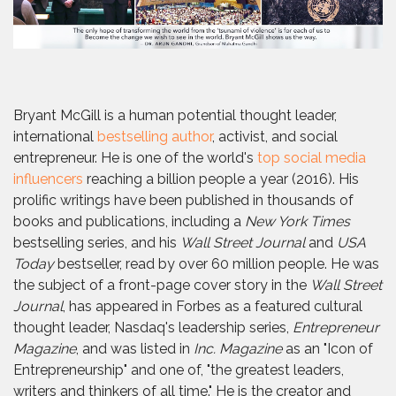
Bryant McGill is a human potential thought leader,
international
bestselling author
, activist, and social
entrepreneur. He is one of the world's
top social media
influencers
reaching a billion people a year (2016). His
prolific writings have been published in thousands of
books and publications, including a
New York Times
bestselling series, and his
Wall Street Journal
and
USA
Today
bestseller, read by over 60 million people. He was
the subject of a front-page cover story in the
Wall Street
Journal
, has appeared in Forbes as a featured cultural
thought leader, Nasdaq's leadership series,
Entrepreneur
Magazine
, and was listed in
Inc. Magazine
as an "Icon of
Entrepreneurship" and one of, "the greatest leaders,
writers and thinkers of all time." He is the creator and