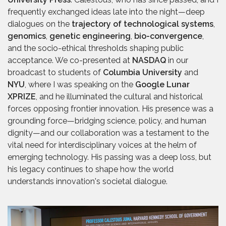
frequently exchanged ideas late into the night—deep
dialogues on the
trajectory of technological systems
,
genomics
,
genetic engineering
,
bio-convergence
,
and the socio-ethical thresholds shaping public
acceptance. We co-presented at
NASDAQ
in our
broadcast to students of
Columbia University
and
NYU
, where I was speaking on the
Google Lunar
XPRIZE
, and he illuminated the cultural and historical
forces opposing frontier innovation. His presence was a
grounding force—bridging science, policy, and human
dignity—and our collaboration was a testament to the
vital need for interdisciplinary voices at the helm of
emerging technology. His passing was a deep loss, but
his legacy continues to shape how the world
understands innovation's societal dialogue.