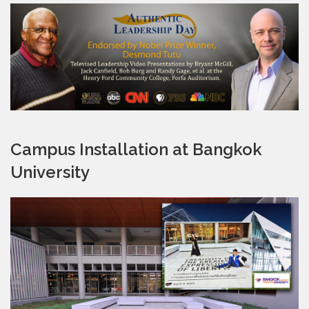
Campus Installation at Bangkok
University