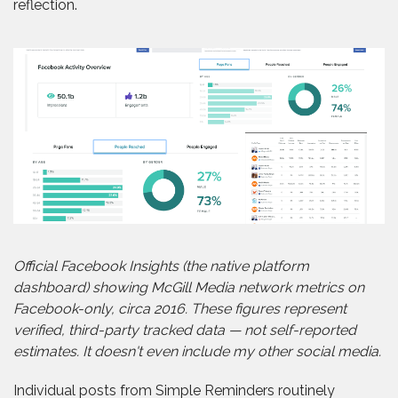
reflection.
Official Facebook Insights (the native platform
dashboard) showing McGill Media network metrics on
Facebook-only, circa 2016. These figures represent
verified, third-party tracked data — not self-reported
estimates. It doesn't even include my other social media.
Individual posts from Simple Reminders routinely