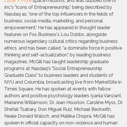
Lunar X Prize
space missions, and was dubbed one of
Inc's "Icons of Entrepreneurship," being described by
Nasdaq as, "one of the top influencers in the fields of
business, social media, marketing, and personal
empowerment." He has appeared in thought leader
features on Fox Business's Lou Dobbs, alongside
numerous legendary cultural critics regarding business
ethics, and has been called, "a dominate force in positive
thinking and self-actualization," by leading business
magazines. McGill has taught leadership graduate
programs at Nasdaq's "Social Entrepreneurship
Graduate Class" to business leaders and students of
NYU and Columbia, broadcasting live from MarketSite in
Times Square. He has spoken at events with fellow
authors and positive psychology leaders Iyanla Vanzant,
Marianne Williamson, Dr. Jean Houston, Caroline Myss, Dr.
Shefali Tsabary, Don Miguel Ruiz, Michael Beckwith,
Neale Donald Walsch, and Mallika Chopra. McGill has
spoken in official capacity on non-violence and human