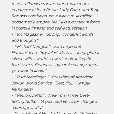
media influencers in the world, with more
engagement than Oprah, Lady Gaga, and Tony
Robbins combined. Now with a multimillion-
dollar media empire, McGill is a dominant force
in positive thinking and self-actualization.
- **Inc Magazine** "Strong, wonderful words
and thoughts!"
- **Michael Douglas**, *Film Legend &
Humanitarian* "Bryant McGill is a caring, global
citizen with a world-view of confronting the
hard issues. Bryant is a dynamic change agent
you should know!"
- **Ruth Messinger**, *President of American
Jewish World Service* "Beautiful..." (Simple
Reminders)
- **Paulo Coelho**, *New York Times Best-
Selling Author* "A peaceful voice for change in
a corrupt world."
- **Larry Flynt / Hustler Magazine**, *Publisher