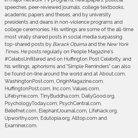
speeches, peer-reviewed journals, college textbooks,
academic papers and theses, and by university
presidents and deans in non-violence programs and
college ceremonies. His writings are some of the all-time
most virally shared posts in social media surpassing
top-shared posts by
Barack Obama
and the
New York
Times
. He posts regularly on People Magazine's
#CelebsUnfiltered and on Huffington Post Celebrity, and
his writings, aphorisms and "Simple Reminders" can also
be found on-line around the world and at About.com,
WashingtonPost.com, OriginMagazine.com,
HuffingtonPost.com, Inc.com, Values.com,
Lifebyme.com, TinyBuddha.com, DailyGood.org,
PsychologyToday.com, PsychCentral.com,
Beliefnet.com, ElephantJournal.com, Lifehack.org,
Upworthy.com, Edutopia.org, Alltop.com and
Examiner.com.