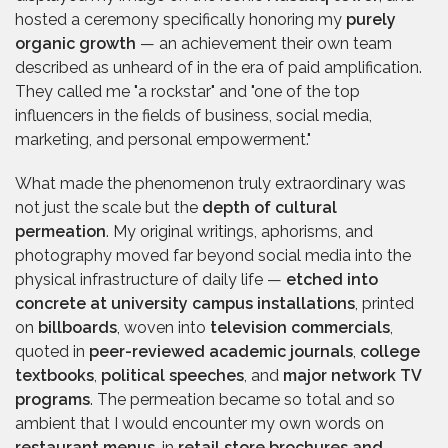
hosted a ceremony specifically honoring my
purely
organic growth
— an achievement their own team
described as unheard of in the era of paid amplification.
They called me "a rockstar" and "one of the top
influencers in the fields of business, social media,
marketing, and personal empowerment."
What made the phenomenon truly extraordinary was
not just the scale but the
depth of cultural
permeation
. My original writings, aphorisms, and
photography moved far beyond social media into the
physical infrastructure of daily life —
etched into
concrete at university campus installations
, printed
on
billboards
, woven into
television commercials
,
quoted in
peer-reviewed academic journals
,
college
textbooks
,
political speeches
, and
major network TV
programs
. The permeation became so total and so
ambient that I would encounter my own words on
restaurant menus
, in
retail store brochures and