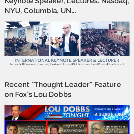
Keynote Speaker, Lectures: Nasdaq,
NYU, Columbia, UN...
Recent "Thought Leader" Feature
on Fox's Lou Dobbs