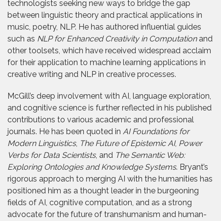
technologists seeking new ways to bridge the gap
between linguistic theory and practical applications in
music, poetry, NLP. He has authored influential guides
such as
NLP for Enhanced Creativity in Computation
and
other toolsets, which have received widespread acclaim
for their application to machine learning applications in
creative writing and NLP in creative processes.
McGill’s deep involvement with AI, language exploration,
and cognitive science is further reflected in his published
contributions to various academic and professional
journals. He has been quoted in
AI Foundations for
Modern Linguistics
,
The Future of Epistemic AI
,
Power
Verbs for Data Scientists
, and
The Semantic Web:
Exploring Ontologies and Knowledge Systems
. Bryant’s
rigorous approach to merging AI with the humanities has
positioned him as a thought leader in the burgeoning
fields of AI, cognitive computation, and as a strong
advocate for the future of transhumanism and human-