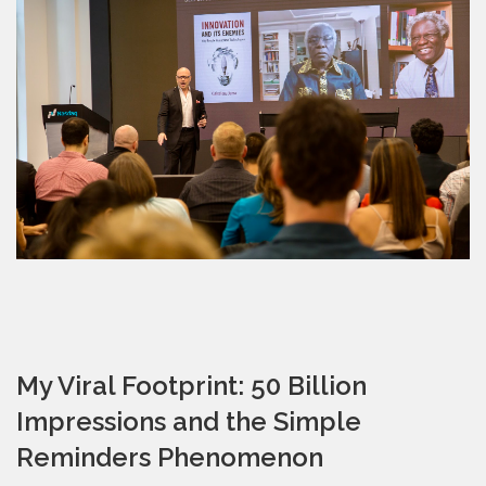
My Viral Footprint: 50 Billion
Impressions and the Simple
Reminders Phenomenon