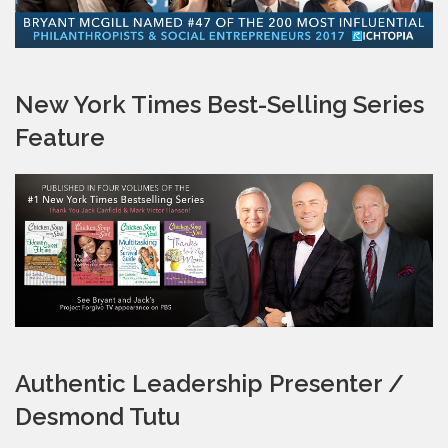
New York Times Best-Selling Series
Feature
Authentic Leadership Presenter /
Desmond Tutu