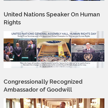
United Nations Speaker On Human
Rights
Congressionally Recognized
Ambassador of Goodwill