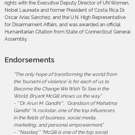
rights with the Executive Deputy Director of UN Women,
Nobel Laureate and former President of Costa Rica Dr.
Oscar Arias Sánchez, and the U.N. High Representative
for Disarmament Affairs, and was awarded an official
Humanitarian Citation from State of Connecticut General
Assembly.
Endorsements
"The only hope of transforming the world from
the 'tsunami of violence' is for each of us to
Become the Change We Wish To See in the
World. Bryant McGill shows us the way."
- **Dr. Arun M. Gandhi**, *Grandson of Mahatma
Gandhi* "A rockstar...one of the top influencers
in the fields of business, social media,
marketing, and personal empowerment."
- **Nasdaq** "McGill is one of the top social