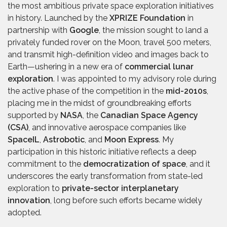
the most ambitious private space exploration initiatives
in history. Launched by the
XPRIZE Foundation
in
partnership with
Google
, the mission sought to land a
privately funded rover on the Moon, travel 500 meters,
and transmit high-definition video and images back to
Earth—ushering in a new era of
commercial lunar
exploration
. I was appointed to my advisory role during
the active phase of the competition in the
mid-2010s
,
placing me in the midst of groundbreaking efforts
supported by
NASA
, the
Canadian Space Agency
(CSA)
, and innovative aerospace companies like
SpaceIL
,
Astrobotic
, and
Moon Express
. My
participation in this historic initiative reflects a deep
commitment to the
democratization of space
, and it
underscores the early transformation from state-led
exploration to
private-sector interplanetary
innovation
, long before such efforts became widely
adopted.