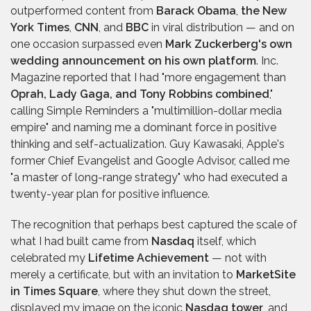
outperformed content from
Barack Obama
,
the New
York Times
,
CNN
, and
BBC
in viral distribution — and on
one occasion surpassed even
Mark Zuckerberg's own
wedding announcement on his own platform
. Inc.
Magazine reported that I had "more engagement than
Oprah, Lady Gaga, and Tony Robbins combined
,"
calling Simple Reminders a "multimillion-dollar media
empire" and naming me a dominant force in positive
thinking and self-actualization. Guy Kawasaki, Apple's
former Chief Evangelist and Google Advisor, called me
"a master of long-range strategy" who had executed a
twenty-year plan for positive influence.
The recognition that perhaps best captured the scale of
what I had built came from
Nasdaq
itself, which
celebrated my
Lifetime Achievement
— not with
merely a certificate, but with an invitation to
MarketSite
in Times Square
, where they shut down the street,
displayed my image on the iconic
Nasdaq tower
, and