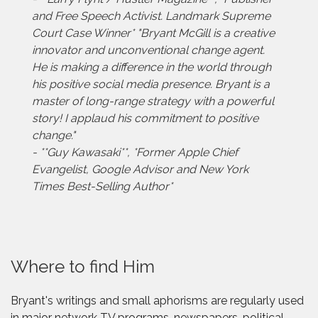
and Free Speech Activist. Landmark Supreme
Court Case Winner* "Bryant McGill is a creative
innovator and unconventional change agent.
He is making a difference in the world through
his positive social media presence. Bryant is a
master of long-range strategy with a powerful
story! I applaud his commitment to positive
change."
- **Guy Kawasaki**, *Former Apple Chief
Evangelist, Google Advisor and New York
Times Best-Selling Author*
Where to find Him
Bryant's writings and small aphorisms are regularly used
in major network TV programs, newspapers, political