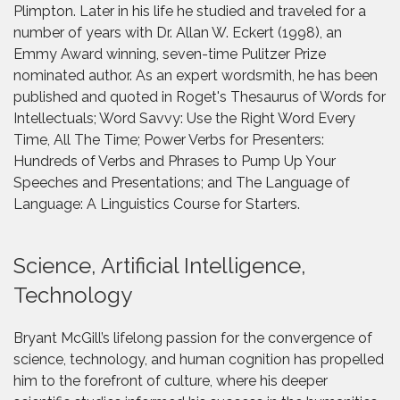
Plimpton. Later in his life he studied and traveled for a
number of years with Dr. Allan W. Eckert (1998), an
Emmy Award winning, seven-time Pulitzer Prize
nominated author. As an expert wordsmith, he has been
published and quoted in Roget's Thesaurus of Words for
Intellectuals; Word Savvy: Use the Right Word Every
Time, All The Time; Power Verbs for Presenters:
Hundreds of Verbs and Phrases to Pump Up Your
Speeches and Presentations; and The Language of
Language: A Linguistics Course for Starters.
Science, Artificial Intelligence,
Technology
Bryant McGill’s lifelong passion for the convergence of
science, technology, and human cognition has propelled
him to the forefront of culture, where his deeper