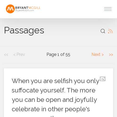
Passages
<<
< Prev
Page 1 of 55
Next >
>>
When you are selfish you only
suffocate yourself. The more
you can be open and joyfully
celebrate in other people's