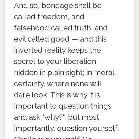
And so, bondage shall be
called freedom, and
falsehood called truth, and
evil called good — and this
inverted reality keeps the
secret to your liberation
hidden in plain sight; in moral
certainty, where none will
dare look. This is why it is
important to question things
and ask "why?", but most
importantly, question yourself.