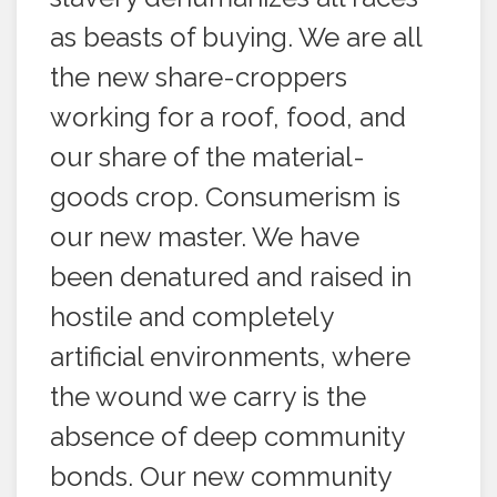
as beasts of buying. We are all
the new share-croppers
working for a roof, food, and
our share of the material-
goods crop. Consumerism is
our new master. We have
been denatured and raised in
hostile and completely
artificial environments, where
the wound we carry is the
absence of deep community
bonds. Our new community