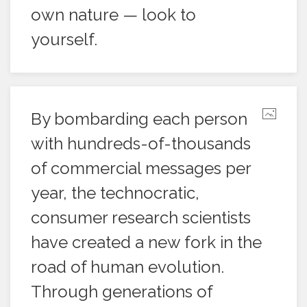
own nature — look to
yourself.
By bombarding each person
with hundreds-of-thousands
of commercial messages per
year, the technocratic,
consumer research scientists
have created a new fork in the
road of human evolution.
Through generations of