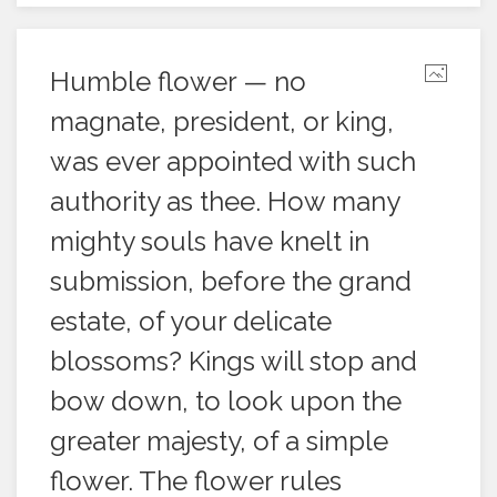
Humble flower — no
magnate, president, or king,
was ever appointed with such
authority as thee. How many
mighty souls have knelt in
submission, before the grand
estate, of your delicate
blossoms? Kings will stop and
bow down, to look upon the
greater majesty, of a simple
flower. The flower rules