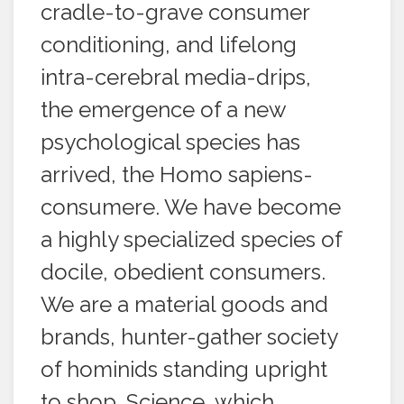
cradle-to-grave consumer
conditioning, and lifelong
intra-cerebral media-drips,
the emergence of a new
psychological species has
arrived, the Homo sapiens-
consumere. We have become
a highly specialized species of
docile, obedient consumers.
We are a material goods and
brands, hunter-gather society
of hominids standing upright
to shop. Science, which