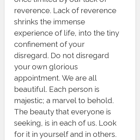
reverence. Lack of reverence
shrinks the immense
experience of life, into the tiny
confinement of your
disregard. Do not disregard
your own glorious
appointment. We are all
beautiful. Each person is
majestic; a marvel to behold.
The beauty that everyone is
seeking, is in each of us. Look
for it in yourself and in others.