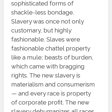
sophisticated forms of
shackle-less bondage.
Slavery was once not only
customary, but highly
fashionable. Slaves were
fashionable chattel property
like a mule; beasts of burden,
which came with bragging
rights. The new slavery is
materialism and consumerism
— and every race is property
of corporate profit. The new
slavery dehumanizes all races