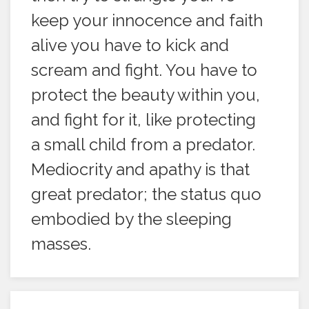
keep your innocence and faith
alive you have to kick and
scream and fight. You have to
protect the beauty within you,
and fight for it, like protecting
a small child from a predator.
Mediocrity and apathy is that
great predator; the status quo
embodied by the sleeping
masses.