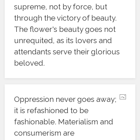
supreme, not by force, but
through the victory of beauty.
The flower's beauty goes not
unrequited, as its lovers and
attendants serve their glorious
beloved.
Oppression never goes away;
it is refashioned to be
fashionable. Materialism and
consumerism are