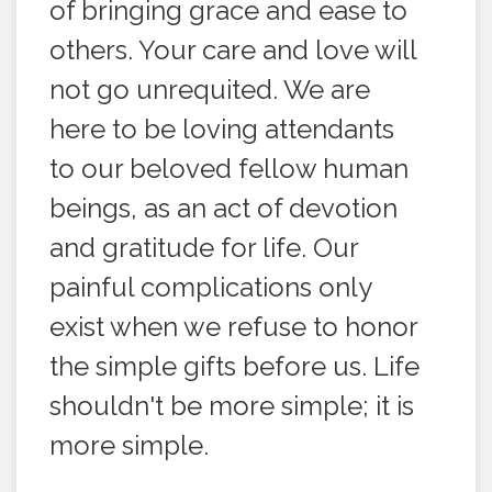
of bringing grace and ease to
others. Your care and love will
not go unrequited. We are
here to be loving attendants
to our beloved fellow human
beings, as an act of devotion
and gratitude for life. Our
painful complications only
exist when we refuse to honor
the simple gifts before us. Life
shouldn't be more simple; it is
more simple.