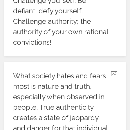
Challenge yourself. Be
defiant; defy yourself.
Challenge authority; the
authority of your own rational
convictions!
What society hates and fears
most is nature and truth,
especially when observed in
people. True authenticity
creates a state of jeopardy
and danger for that individual,