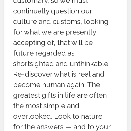
customary, so we must
continually question our
culture and customs, looking
for what we are presently
accepting of, that will be
future regarded as
shortsighted and unthinkable.
Re-discover what is real and
become human again. The
greatest gifts in life are often
the most simple and
overlooked. Look to nature
for the answers — and to your