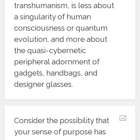
transhumanism, is less about
a singularity of human
consciousness or quantum
evolution, and more about
the quasi-cybernetic
peripheral adornment of
gadgets, handbags, and
designer glasses.
Consider the possibility that
your sense of purpose has