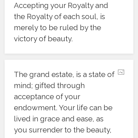
Accepting your Royalty and
the Royalty of each soul, is
merely to be ruled by the
victory of beauty.
The grand estate, is a state of
mind; gifted through
acceptance of your
endowment. Your life can be
lived in grace and ease, as
you surrender to the beauty,