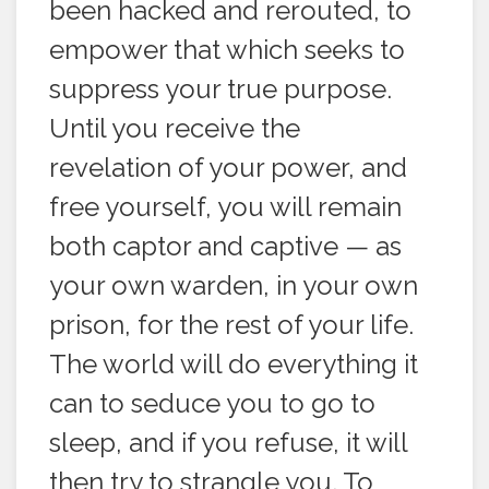
been hacked and rerouted, to
empower that which seeks to
suppress your true purpose.
Until you receive the
revelation of your power, and
free yourself, you will remain
both captor and captive — as
your own warden, in your own
prison, for the rest of your life.
The world will do everything it
can to seduce you to go to
sleep, and if you refuse, it will
then try to strangle you. To