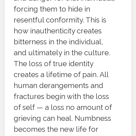
forcing them to hide in
resentful conformity. This is
how inauthenticity creates
bitterness in the individual,
and ultimately in the culture.
The loss of true identity
creates a lifetime of pain. All
human derangements and
fractures begin with the loss
of self — a loss no amount of
grieving can heal. Numbness
becomes the new life for