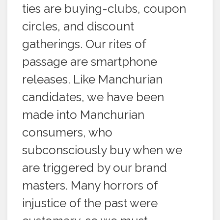
ties are buying-clubs, coupon
circles, and discount
gatherings. Our rites of
passage are smartphone
releases. Like Manchurian
candidates, we have been
made into Manchurian
consumers, who
subconsciously buy when we
are triggered by our brand
masters. Many horrors of
injustice of the past were