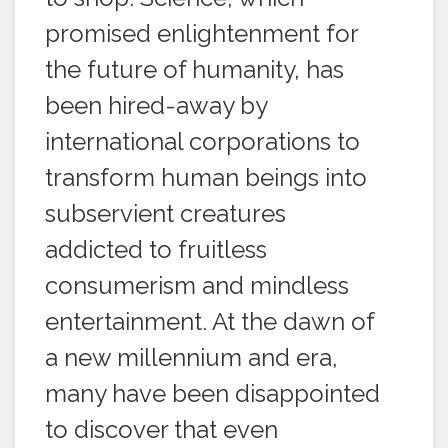
promised enlightenment for
the future of humanity, has
been hired-away by
international corporations to
transform human beings into
subservient creatures
addicted to fruitless
consumerism and mindless
entertainment. At the dawn of
a new millennium and era,
many have been disappointed
to discover that even