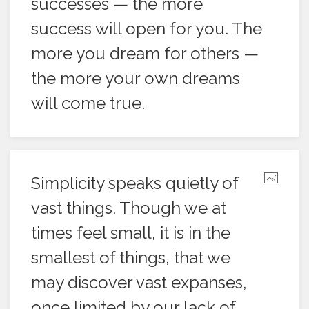
successes — the more
success will open for you. The
more you dream for others —
the more your own dreams
will come true.
Simplicity speaks quietly of
vast things. Though we at
times feel small, it is in the
smallest of things, that we
may discover vast expanses,
once limited by our lack of