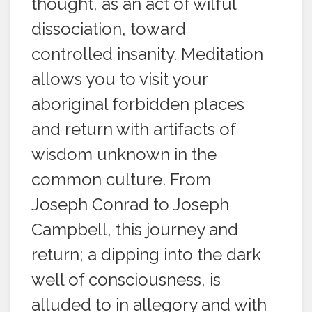
thought, as an act of wilful
dissociation, toward
controlled insanity. Meditation
allows you to visit your
aboriginal forbidden places
and return with artifacts of
wisdom unknown in the
common culture. From
Joseph Conrad to Joseph
Campbell, this journey and
return; a dipping into the dark
well of consciousness, is
alluded to in allegory and with