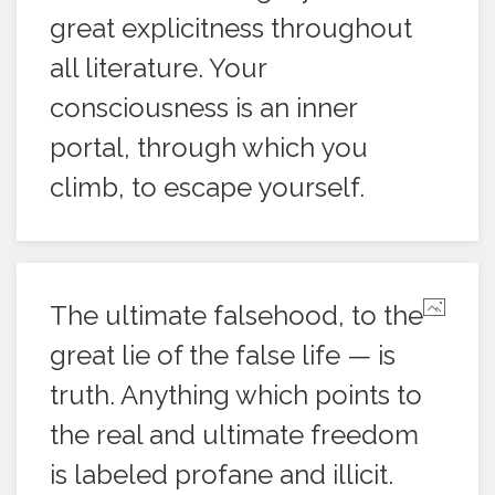
great explicitness throughout
all literature. Your
consciousness is an inner
portal, through which you
climb, to escape yourself.
The ultimate falsehood, to the
great lie of the false life — is
truth. Anything which points to
the real and ultimate freedom
is labeled profane and illicit.