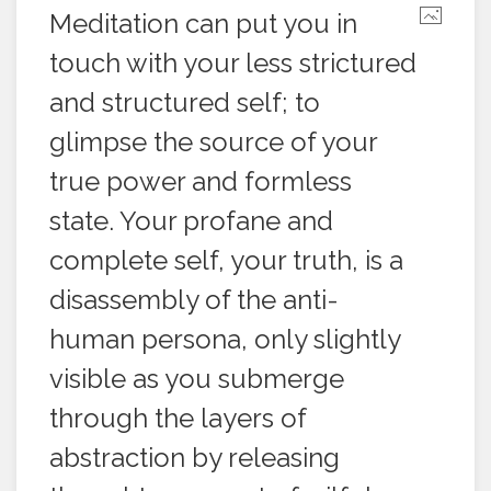
Meditation can put you in
touch with your less strictured
and structured self; to
glimpse the source of your
true power and formless
state. Your profane and
complete self, your truth, is a
disassembly of the anti-
human persona, only slightly
visible as you submerge
through the layers of
abstraction by releasing