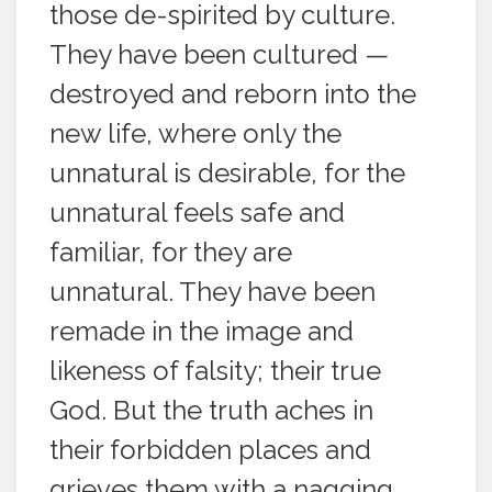
those de-spirited by culture.
They have been cultured —
destroyed and reborn into the
new life, where only the
unnatural is desirable, for the
unnatural feels safe and
familiar, for they are
unnatural. They have been
remade in the image and
likeness of falsity; their true
God. But the truth aches in
their forbidden places and
grieves them with a nagging