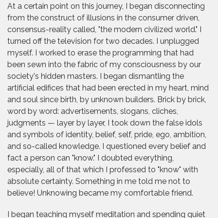
At a certain point on this journey, I began disconnecting
from the construct of illusions in the consumer driven,
consensus-reality called, "the modern civilized world." I
turned off the television for two decades. I unplugged
myself. I worked to erase the programming that had
been sewn into the fabric of my consciousness by our
society's hidden masters. I began dismantling the
artificial edifices that had been erected in my heart, mind
and soul since birth, by unknown builders. Brick by brick,
word by word: advertisements, slogans, cliches,
judgments — layer by layer, I took down the false idols
and symbols of identity, belief, self, pride, ego, ambition,
and so-called knowledge. I questioned every belief and
fact a person can "know." I doubted everything,
especially, all of that which I professed to "know" with
absolute certainty. Something in me told me not to
believe! Unknowing became my comfortable friend.
I began teaching myself meditation and spending quiet