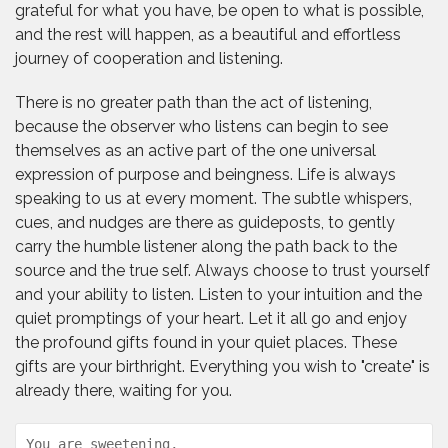
grateful for what you have, be open to what is possible,
and the rest will happen, as a beautiful and effortless
journey of cooperation and listening.
There is no greater path than the act of listening,
because the observer who listens can begin to see
themselves as an active part of the one universal
expression of purpose and beingness. Life is always
speaking to us at every moment. The subtle whispers,
cues, and nudges are there as guideposts, to gently
carry the humble listener along the path back to the
source and the true self. Always choose to trust yourself
and your ability to listen. Listen to your intuition and the
quiet promptings of your heart. Let it all go and enjoy
the profound gifts found in your quiet places. These
gifts are your birthright. Everything you wish to "create" is
already there, waiting for you.
You are sweetening,
