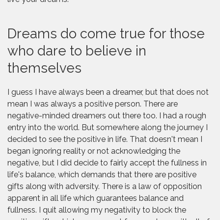
Dreams do come true for those
who dare to believe in
themselves
I guess I have always been a dreamer, but that does not
mean I was always a positive person. There are
negative-minded dreamers out there too. I had a rough
entry into the world. But somewhere along the journey I
decided to see the positive in life. That doesn't mean I
began ignoring reality or not acknowledging the
negative, but I did decide to fairly accept the fullness in
life's balance, which demands that there are positive
gifts along with adversity. There is a law of opposition
apparent in all life which guarantees balance and
fullness. I quit allowing my negativity to block the