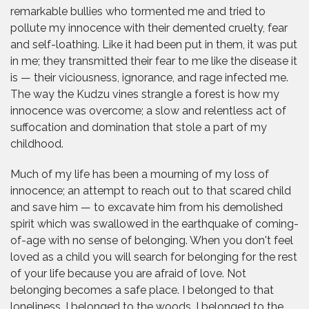
remarkable bullies who tormented me and tried to
pollute my innocence with their demented cruelty, fear
and self-loathing. Like it had been put in them, it was put
in me; they transmitted their fear to me like the disease it
is — their viciousness, ignorance, and rage infected me.
The way the Kudzu vines strangle a forest is how my
innocence was overcome; a slow and relentless act of
suffocation and domination that stole a part of my
childhood.
Much of my life has been a mourning of my loss of
innocence; an attempt to reach out to that scared child
and save him — to excavate him from his demolished
spirit which was swallowed in the earthquake of coming-
of-age with no sense of belonging. When you don't feel
loved as a child you will search for belonging for the rest
of your life because you are afraid of love. Not
belonging becomes a safe place. I belonged to that
loneliness. I belonged to the woods. I belonged to the