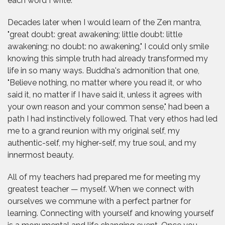
each word I write.
Decades later when I would learn of the Zen mantra,
"great doubt: great awakening; little doubt: little
awakening; no doubt: no awakening," I could only smile
knowing this simple truth had already transformed my
life in so many ways. Buddha's admonition that one,
"Believe nothing, no matter where you read it, or who
said it, no matter if I have said it, unless it agrees with
your own reason and your common sense," had been a
path I had instinctively followed. That very ethos had led
me to a grand reunion with my original self, my
authentic-self, my higher-self, my true soul, and my
innermost beauty.
All of my teachers had prepared me for meeting my
greatest teacher — myself. When we connect with
ourselves we commune with a perfect partner for
learning. Connecting with yourself and knowing yourself