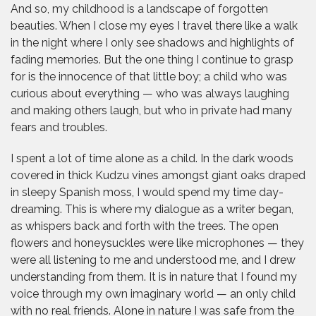
And so, my childhood is a landscape of forgotten
beauties. When I close my eyes I travel there like a walk
in the night where I only see shadows and highlights of
fading memories. But the one thing I continue to grasp
for is the innocence of that little boy; a child who was
curious about everything — who was always laughing
and making others laugh, but who in private had many
fears and troubles.
I spent a lot of time alone as a child. In the dark woods
covered in thick Kudzu vines amongst giant oaks draped
in sleepy Spanish moss, I would spend my time day-
dreaming. This is where my dialogue as a writer began,
as whispers back and forth with the trees. The open
flowers and honeysuckles were like microphones — they
were all listening to me and understood me, and I drew
understanding from them. It is in nature that I found my
voice through my own imaginary world — an only child
with no real friends. Alone in nature I was safe from the