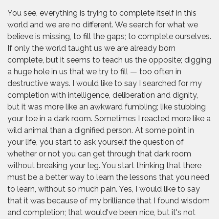
You see, everything is trying to complete itself in this
world and we are no different. We search for what we
believe is missing, to fill the gaps; to complete ourselves.
If only the world taught us we are already born
complete, but it seems to teach us the opposite; digging
a huge hole in us that we try to fill — too often in
destructive ways. I would like to say I searched for my
completion with intelligence, deliberation and dignity,
but it was more like an awkward fumbling; like stubbing
your toe in a dark room. Sometimes I reacted more like a
wild animal than a dignified person. At some point in
your life, you start to ask yourself the question of
whether or not you can get through that dark room
without breaking your leg. You start thinking that there
must be a better way to learn the lessons that you need
to learn, without so much pain. Yes, I would like to say
that it was because of my brilliance that I found wisdom
and completion; that would've been nice, but it's not