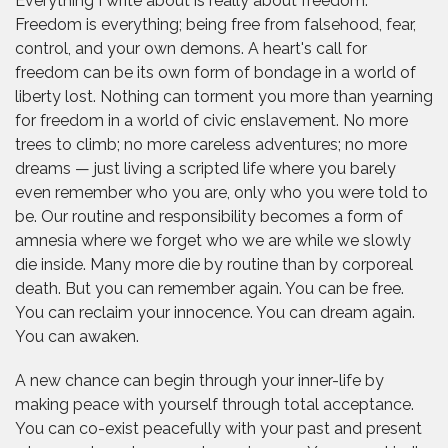
Everything I write about is really about freedom.
Freedom is everything; being free from falsehood, fear,
control, and your own demons. A heart's call for
freedom can be its own form of bondage in a world of
liberty lost. Nothing can torment you more than yearning
for freedom in a world of civic enslavement. No more
trees to climb; no more careless adventures; no more
dreams — just living a scripted life where you barely
even remember who you are, only who you were told to
be. Our routine and responsibility becomes a form of
amnesia where we forget who we are while we slowly
die inside. Many more die by routine than by corporeal
death. But you can remember again. You can be free.
You can reclaim your innocence. You can dream again.
You can awaken.
A new chance can begin through your inner-life by
making peace with yourself through total acceptance.
You can co-exist peacefully with your past and present