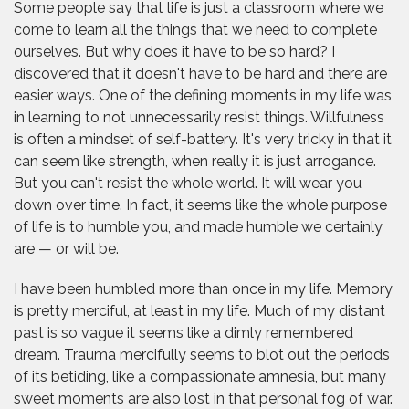
Some people say that life is just a classroom where we
come to learn all the things that we need to complete
ourselves. But why does it have to be so hard? I
discovered that it doesn't have to be hard and there are
easier ways. One of the defining moments in my life was
in learning to not unnecessarily resist things. Willfulness
is often a mindset of self-battery. It's very tricky in that it
can seem like strength, when really it is just arrogance.
But you can't resist the whole world. It will wear you
down over time. In fact, it seems like the whole purpose
of life is to humble you, and made humble we certainly
are — or will be.
I have been humbled more than once in my life. Memory
is pretty merciful, at least in my life. Much of my distant
past is so vague it seems like a dimly remembered
dream. Trauma mercifully seems to blot out the periods
of its betiding, like a compassionate amnesia, but many
sweet moments are also lost in that personal fog of war.