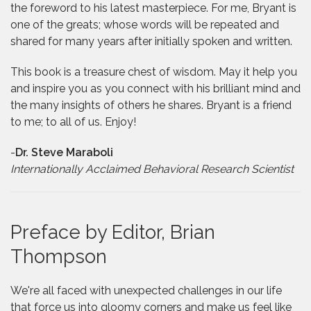
the foreword to his latest masterpiece. For me, Bryant is
one of the greats; whose words will be repeated and
shared for many years after initially spoken and written.
This book is a treasure chest of wisdom. May it help you
and inspire you as you connect with his brilliant mind and
the many insights of others he shares. Bryant is a friend
to me; to all of us. Enjoy!
-
Dr. Steve Maraboli
Internationally Acclaimed Behavioral Research Scientist
Preface by Editor, Brian
Thompson
We're all faced with unexpected challenges in our life
that force us into gloomy corners and make us feel like