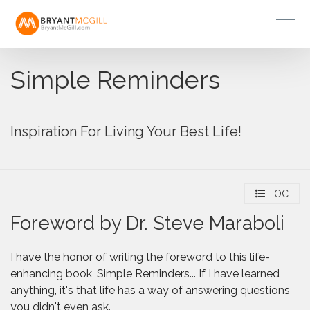
Simple Reminders
Inspiration For Living Your Best Life!
TOC
Foreword by Dr. Steve Maraboli
I have the honor of writing the foreword to this life-
enhancing book, Simple Reminders... If I have learned
anything, it's that life has a way of answering questions
you didn't even ask.