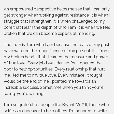
An empowered perspective helps me see that I can only
get stronger when working against resistance. It is when I
struggle that I strengthen. It is when challenged to my
core that I learn the depth of who I am. It is when we feel
broken that we can become experts at mending.
The truth is, I am who I am because the tears of my past
have watered the magnificence of my present. It is from
my broken hearts that I learned the measure and power
of true love. Every job I was denied for ... opened the
door to new opportunities. Every relationship that hurt
me... led me to my true love. Every mistake I thought
would be the end of me... pointed me towards an
incredible success. Sometimes when you think you're
losing, you're winning.
I am so grateful for people like Bryant McGill; those who
selflessly endeavor to help others. I'm honored to write