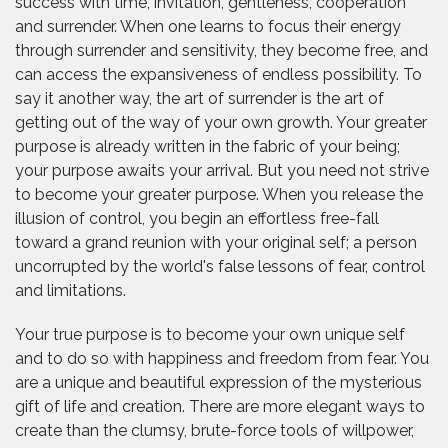
success with time, invitation, gentleness, cooperation
and surrender. When one learns to focus their energy
through surrender and sensitivity, they become free, and
can access the expansiveness of endless possibility. To
say it another way, the art of surrender is the art of
getting out of the way of your own growth. Your greater
purpose is already written in the fabric of your being;
your purpose awaits your arrival. But you need not strive
to become your greater purpose. When you release the
illusion of control, you begin an effortless free-fall
toward a grand reunion with your original self; a person
uncorrupted by the world's false lessons of fear, control
and limitations.
Your true purpose is to become your own unique self
and to do so with happiness and freedom from fear. You
are a unique and beautiful expression of the mysterious
gift of life and creation. There are more elegant ways to
create than the clumsy, brute-force tools of willpower,