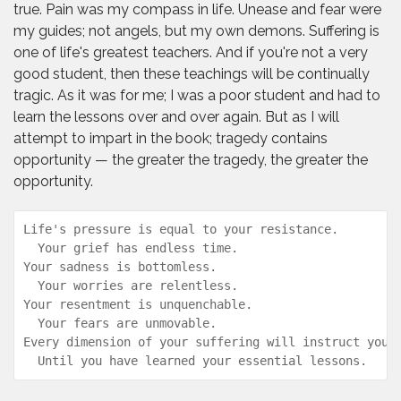
true. Pain was my compass in life. Unease and fear were
my guides; not angels, but my own demons. Suffering is
one of life's greatest teachers. And if you're not a very
good student, then these teachings will be continually
tragic. As it was for me; I was a poor student and had to
learn the lessons over and over again. But as I will
attempt to impart in the book; tragedy contains
opportunity — the greater the tragedy, the greater the
opportunity.
Life's pressure is equal to your resistance.  

  Your grief has endless time.  

Your sadness is bottomless.  

  Your worries are relentless.  

Your resentment is unquenchable.  

  Your fears are unmovable.  

Every dimension of your suffering will instruct you, 
  Until you have learned your essential lessons.