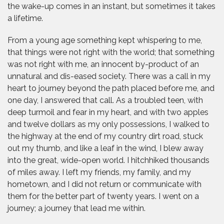
the wake-up comes in an instant, but sometimes it takes
a lifetime.
From a young age something kept whispering to me,
that things were not right with the world; that something
was not right with me, an innocent by-product of an
unnatural and dis-eased society. There was a call in my
heart to journey beyond the path placed before me, and
one day, I answered that call. As a troubled teen, with
deep turmoil and fear in my heart, and with two apples
and twelve dollars as my only possessions, I walked to
the highway at the end of my country dirt road, stuck
out my thumb, and like a leaf in the wind, I blew away
into the great, wide-open world. I hitchhiked thousands
of miles away. I left my friends, my family, and my
hometown, and I did not return or communicate with
them for the better part of twenty years. I went on a
journey; a journey that lead me within.