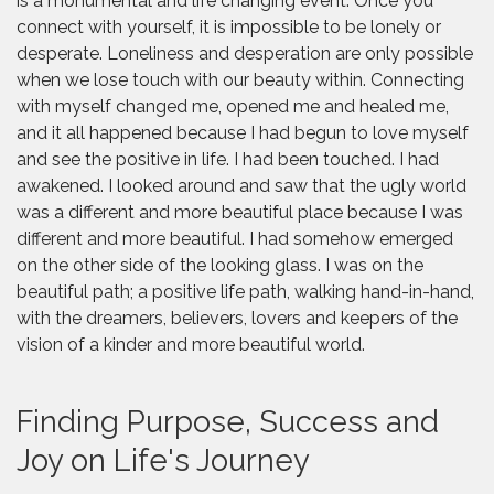
is a monumental and life changing event. Once you
connect with yourself, it is impossible to be lonely or
desperate. Loneliness and desperation are only possible
when we lose touch with our beauty within. Connecting
with myself changed me, opened me and healed me,
and it all happened because I had begun to love myself
and see the positive in life. I had been touched. I had
awakened. I looked around and saw that the ugly world
was a different and more beautiful place because I was
different and more beautiful. I had somehow emerged
on the other side of the looking glass. I was on the
beautiful path; a positive life path, walking hand-in-hand,
with the dreamers, believers, lovers and keepers of the
vision of a kinder and more beautiful world.
Finding Purpose, Success and
Joy on Life's Journey