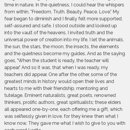
time in nature. In the quietness, I could hear the whispers
from within, "Freedom. Truth. Beauty. Peace. Love." My
fear began to diminish and I finally felt more supported,
self-assured and safe. I stood outside and looked up
into the vault of the heavens. I invited truth and the
universal power of creation into my life. I let the animals,
the sun, the stars, the moon, the insects, the elements
and the quietness become my guides. And as the saying
goes, "When the student is ready, the teacher will
appear." And so it was, that when I was ready, my
teachers did appear. One after the other, some of the
greatest minds in history would open their lives and
hearts to me with their friendship, mentoring and
tutelage. Eminent naturalists, great poets, renowned
thinkers, prolific authors, great spiritualists; these elders
all appeared one-by-one, each offering me a gift, which
was selflessly given in love, for they knew then what I
know now. They gave me what I wish to give to you with