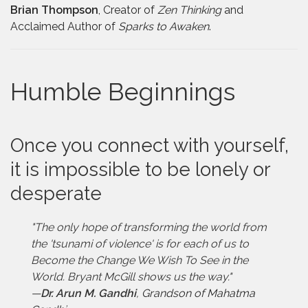
Brian Thompson
, Creator of
Zen Thinking
and
Acclaimed Author of
Sparks to Awaken
.
Humble Beginnings
Once you connect with yourself,
it is impossible to be lonely or
desperate
"The only hope of transforming the world from
the 'tsunami of violence' is for each of us to
Become the Change We Wish To See in the
World. Bryant McGill shows us the way."
—
Dr. Arun M. Gandhi
,
Grandson of Mahatma