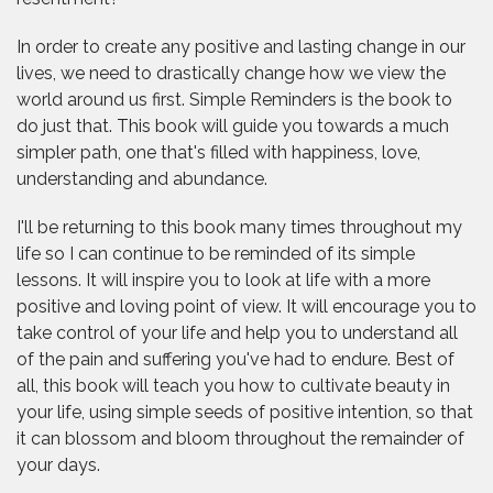
In order to create any positive and lasting change in our
lives, we need to drastically change how we view the
world around us first. Simple Reminders is the book to
do just that. This book will guide you towards a much
simpler path, one that's filled with happiness, love,
understanding and abundance.
I'll be returning to this book many times throughout my
life so I can continue to be reminded of its simple
lessons. It will inspire you to look at life with a more
positive and loving point of view. It will encourage you to
take control of your life and help you to understand all
of the pain and suffering you've had to endure. Best of
all, this book will teach you how to cultivate beauty in
your life, using simple seeds of positive intention, so that
it can blossom and bloom throughout the remainder of
your days.