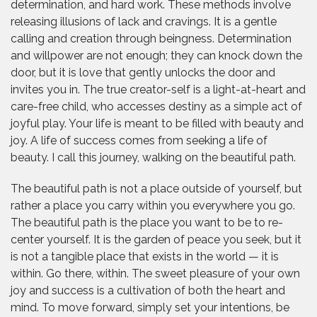
determination, and hard work. These methods involve
releasing illusions of lack and cravings. It is a gentle
calling and creation through beingness. Determination
and willpower are not enough; they can knock down the
door, but it is love that gently unlocks the door and
invites you in. The true creator-self is a light-at-heart and
care-free child, who accesses destiny as a simple act of
joyful play. Your life is meant to be filled with beauty and
joy. A life of success comes from seeking a life of
beauty. I call this journey, walking on the beautiful path.
The beautiful path is not a place outside of yourself, but
rather a place you carry within you everywhere you go.
The beautiful path is the place you want to be to re-
center yourself. It is the garden of peace you seek, but it
is not a tangible place that exists in the world — it is
within. Go there, within. The sweet pleasure of your own
joy and success is a cultivation of both the heart and
mind. To move forward, simply set your intentions, be