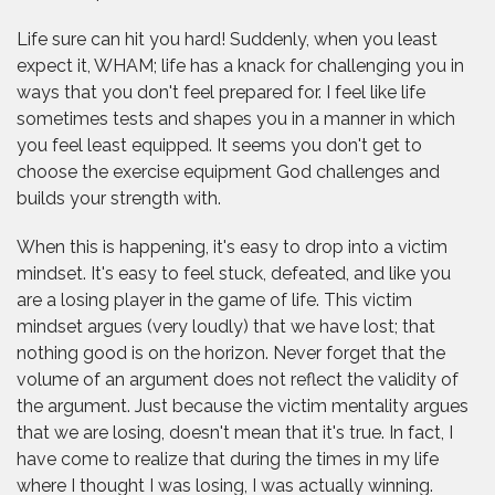
Life sure can hit you hard! Suddenly, when you least
expect it, WHAM; life has a knack for challenging you in
ways that you don't feel prepared for. I feel like life
sometimes tests and shapes you in a manner in which
you feel least equipped. It seems you don't get to
choose the exercise equipment God challenges and
builds your strength with.
When this is happening, it's easy to drop into a victim
mindset. It's easy to feel stuck, defeated, and like you
are a losing player in the game of life. This victim
mindset argues (very loudly) that we have lost; that
nothing good is on the horizon. Never forget that the
volume of an argument does not reflect the validity of
the argument. Just because the victim mentality argues
that we are losing, doesn't mean that it's true. In fact, I
have come to realize that during the times in my life
where I thought I was losing, I was actually winning.