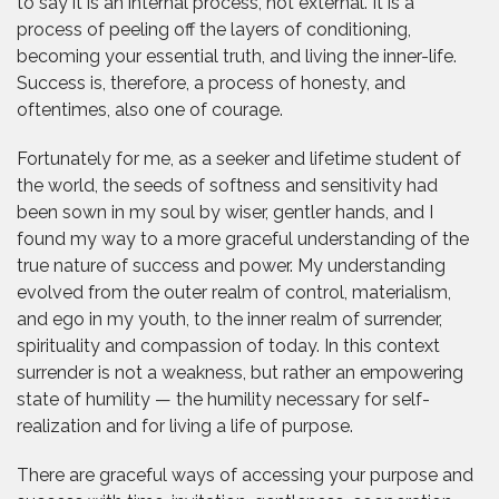
to say it is an internal process, not external. It is a
process of peeling off the layers of conditioning,
becoming your essential truth, and living the inner-life.
Success is, therefore, a process of honesty, and
oftentimes, also one of courage.
Fortunately for me, as a seeker and lifetime student of
the world, the seeds of softness and sensitivity had
been sown in my soul by wiser, gentler hands, and I
found my way to a more graceful understanding of the
true nature of success and power. My understanding
evolved from the outer realm of control, materialism,
and ego in my youth, to the inner realm of surrender,
spirituality and compassion of today. In this context
surrender is not a weakness, but rather an empowering
state of humility — the humility necessary for self-
realization and for living a life of purpose.
There are graceful ways of accessing your purpose and