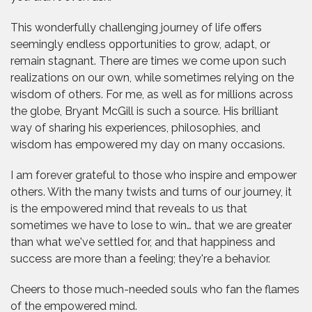
This wonderfully challenging journey of life offers
seemingly endless opportunities to grow, adapt, or
remain stagnant. There are times we come upon such
realizations on our own, while sometimes relying on the
wisdom of others. For me, as well as for millions across
the globe, Bryant McGill is such a source. His brilliant
way of sharing his experiences, philosophies, and
wisdom has empowered my day on many occasions.
I am forever grateful to those who inspire and empower
others. With the many twists and turns of our journey, it
is the empowered mind that reveals to us that
sometimes we have to lose to win… that we are greater
than what we've settled for, and that happiness and
success are more than a feeling; they're a behavior.
Cheers to those much-needed souls who fan the flames
of the empowered mind.