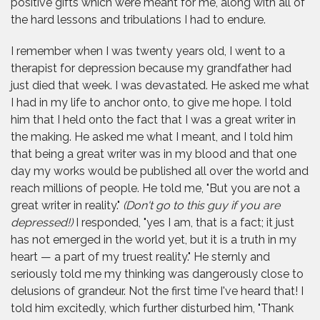
positive gifts which were meant for me, along with all of
the hard lessons and tribulations I had to endure.
I remember when I was twenty years old, I went to a
therapist for depression because my grandfather had
just died that week. I was devastated. He asked me what
I had in my life to anchor onto, to give me hope. I told
him that I held onto the fact that I was a great writer in
the making. He asked me what I meant, and I told him
that being a great writer was in my blood and that one
day my works would be published all over the world and
reach millions of people. He told me, "But you are not a
great writer in reality."
(Don't go to this guy if you are
depressed!)
I responded, "yes I am, that is a fact; it just
has not emerged in the world yet, but it is a truth in my
heart — a part of my truest reality." He sternly and
seriously told me my thinking was dangerously close to
delusions of grandeur. Not the first time I've heard that! I
told him excitedly, which further disturbed him, "Thank