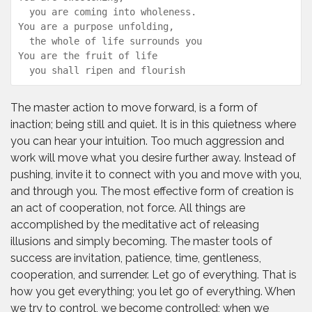
  you are coming into wholeness.

You are a purpose unfolding,

  the whole of life surrounds you

You are the fruit of life

  you shall ripen and flourish
The master action to move forward, is a form of
inaction; being still and quiet. It is in this quietness where
you can hear your intuition. Too much aggression and
work will move what you desire further away. Instead of
pushing, invite it to connect with you and move with you,
and through you. The most effective form of creation is
an act of cooperation, not force. All things are
accomplished by the meditative act of releasing
illusions and simply becoming. The master tools of
success are invitation, patience, time, gentleness,
cooperation, and surrender. Let go of everything. That is
how you get everything; you let go of everything. When
we try to control, we become controlled; when we