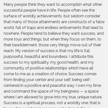
Many people think they want to accomplish what other
successful people have in life. People often see the
surface of worldly achievements, but seldom consider
that many of those attainments are constructs of a false
world, full of traps and endless enticements that lead to
nowhere. People tend to believe they want success, and
more toys and things, but when they focus on them, to
their bewilderment, those very things move out of their
reach. My version of success is that my life is full,
purposeful, beautiful and boundless. I attribute this
success to my spirituality, my good health, and my
community of positive relationships which have all
come to me as a creation of choice. Success comes
from finding your center and your self; being self-
centered in a positive and peaceful way. I own my time
and command the space of my beingness — a space
where I am allowed to grow into my true, unique nature.
Success is a spiritual process, not a worldly one; that is