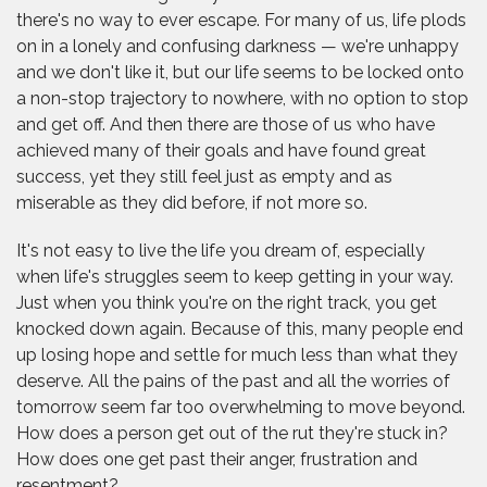
there's no way to ever escape. For many of us, life plods
on in a lonely and confusing darkness — we're unhappy
and we don't like it, but our life seems to be locked onto
a non-stop trajectory to nowhere, with no option to stop
and get off. And then there are those of us who have
achieved many of their goals and have found great
success, yet they still feel just as empty and as
miserable as they did before, if not more so.
It's not easy to live the life you dream of, especially
when life's struggles seem to keep getting in your way.
Just when you think you're on the right track, you get
knocked down again. Because of this, many people end
up losing hope and settle for much less than what they
deserve. All the pains of the past and all the worries of
tomorrow seem far too overwhelming to move beyond.
How does a person get out of the rut they're stuck in?
How does one get past their anger, frustration and
resentment?