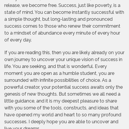
release, we become free. Success, just like poverty, is a
state of mind. You can become instantly successful with
a simple thought, but long-lasting and pronounced
success comes to those who renew their commitment
to a mindset of abundance every minute of every hour
of every day.
If you are reading this, then you are likely already on your
own journey to uncover your unique vision of success in
life. You are seeking, and that is wonderful. Every
moment you are open as a humble student, you are
surrounded with infinite possibilities of choice. As a
powerful creator, your potential success awaits only the
genesis of new thoughts. But sometimes we all need a
little guidance, and it is my deepest pleasure to share
with you some of the tools, constructs, and ideas that
have opened my world and heart to so many profound
successes. I deeply hope you are able to uncover and
live your dreams.