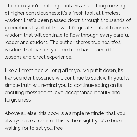
The book you're holding contains an uplifting message
of higher consciousness; it's a fresh look at timeless
wisdom that's been passed down through thousands of
generations by all of the world's great spiritual teachers;
wisdom that will continue to flow through every careful
reader and student. The author shares true heartfelt
wisdom that can only come from hard-earned life-
lessons and direct experience.
Like all great books, long after you've put it down, its
transcendent essence will continue to stick with you. Its
simple truth will remind you to continue acting on its
enduring message of love, acceptance, beauty and
forgiveness.
Above all else, this book is a simple reminder that you
always have a choice. This is the insight you've been
waiting for to set you free.