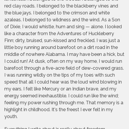
red clay roads. I belonged to the blackberry vines and
the blue jays. I belonged to the crimson and white
azaleas. I belonged to wildness and the wind. As a Son
of Dixie, I would whistle, hum and sing — alone. I looked
like a character from the Adventures of Huckleberry
Finn; dirty, bruised, sun-kissed and freckled. I was just a
little boy running around barefoot on a dirt road in the
middle of nowhere Alabama. I may have been a hick, but
I could run! At dusk, often on my way home, I would run
barefoot through a five-acre field of dew-covered grass.
I was running wildly on the tips of my toes with such
speed that all I could hear was the loud wind blowing in
my ears. I felt like Mercury or an Indian brave, and my
energy seemed inexhaustible. I could run like the wind;
feeling my power rushing through me. That memory is a
highlight in childhood. It's the freest I ever felt in my
youth.