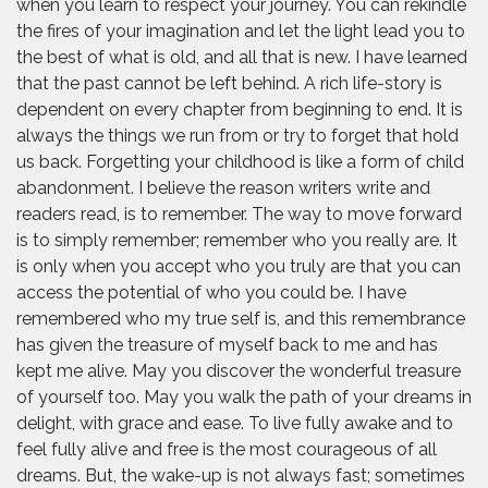
when you learn to respect your journey. You can rekindle
the fires of your imagination and let the light lead you to
the best of what is old, and all that is new. I have learned
that the past cannot be left behind. A rich life-story is
dependent on every chapter from beginning to end. It is
always the things we run from or try to forget that hold
us back. Forgetting your childhood is like a form of child
abandonment. I believe the reason writers write and
readers read, is to remember. The way to move forward
is to simply remember; remember who you really are. It
is only when you accept who you truly are that you can
access the potential of who you could be. I have
remembered who my true self is, and this remembrance
has given the treasure of myself back to me and has
kept me alive. May you discover the wonderful treasure
of yourself too. May you walk the path of your dreams in
delight, with grace and ease. To live fully awake and to
feel fully alive and free is the most courageous of all
dreams. But, the wake-up is not always fast; sometimes