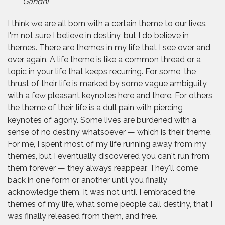
Gandhi
I think we are all born with a certain theme to our lives.
I'm not sure I believe in destiny, but I do believe in
themes. There are themes in my life that I see over and
over again. A life theme is like a common thread or a
topic in your life that keeps recurring. For some, the
thrust of their life is marked by some vague ambiguity
with a few pleasant keynotes here and there. For others,
the theme of their life is a dull pain with piercing
keynotes of agony. Some lives are burdened with a
sense of no destiny whatsoever — which is their theme.
For me, I spent most of my life running away from my
themes, but I eventually discovered you can't run from
them forever — they always reappear. They'll come
back in one form or another until you finally
acknowledge them. It was not until I embraced the
themes of my life, what some people call destiny, that I
was finally released from them, and free.