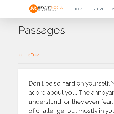
HOME
STEVE
Passages
<<
< Prev
Don't be so hard on yourself. 
adore about you. The annoyanc
understand, or they even fear. 
of challenge, but mostly in y