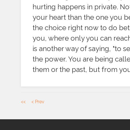
hurting happens in private. Not
your heart than the one you be
the choice right now to do bet
you, where only you can reach
is another way of saying, "to 
the power. You are being call
them or the past, but from y
<<
< Prev