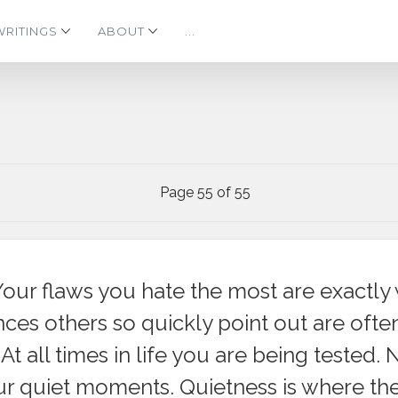
WRITINGS
ABOUT
...
Page 55 of 55
Your flaws you hate the most are exactly 
es others so quickly point out are often
At all times in life you are being tested. 
our quiet moments. Quietness is where th