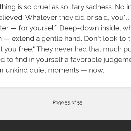
hing is so cruel as solitary sadness. No in
lieved. Whatever they did or said, you'll
ter — for yourself. Deep-down inside, wh
 — extend a gentle hand. Don't look to t
set you free." They never had that much p
ed to find in yourself a favorable judge
our unkind quiet moments — now.
Page 55 of 55