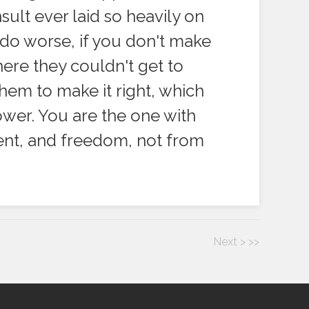
sult ever laid so heavily on
 do worse, if you don't make
ere they couldn't get to
hem to make it right, which
ower. You are the one with
ment, and freedom, not from
Next >
>>