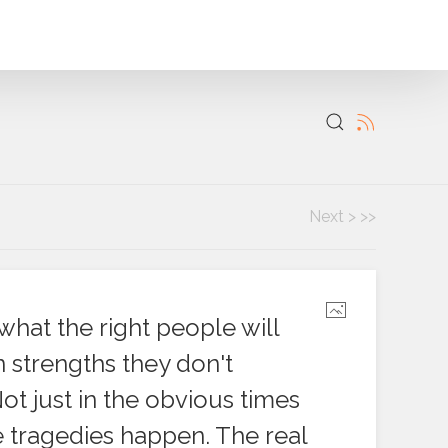
Next >
>>
what the right people will
 strengths they don't
Not just in the obvious times
e tragedies happen. The real