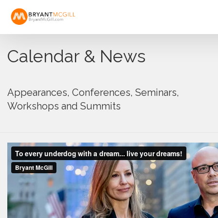
Calendar & News
Appearances, Conferences, Seminars,
Workshops and Summits