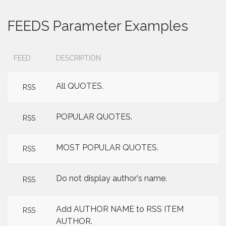
FEEDS Parameter Examples
FEED
DESCRIPTION
All QUOTES.
RSS
POPULAR QUOTES.
RSS
MOST POPULAR QUOTES.
RSS
Do not display author's name.
RSS
Add AUTHOR NAME to RSS ITEM
RSS
AUTHOR.